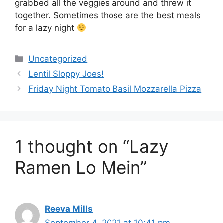
grabbed all the veggies around and threw it
together. Sometimes those are the best meals
for a lazy night
Categories
Uncategorized
Lentil Sloppy Joes!
Friday Night Tomato Basil Mozzarella Pizza
1 thought on “Lazy
Ramen Lo Mein”
Reeva Mills
September 4, 2021 at 10:41 pm