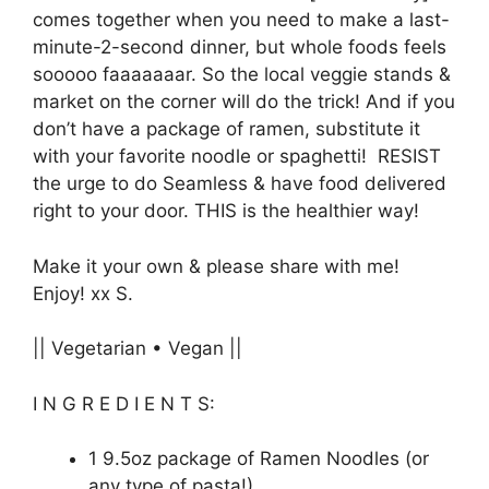
comes together when you need to make a last-
minute-2-second dinner, but whole foods feels
sooooo faaaaaaar. So the local veggie stands &
market on the corner will do the trick! And if you
don’t have a package of ramen, substitute it
with your favorite noodle or spaghetti! RESIST
the urge to do Seamless & have food delivered
right to your door. THIS is the healthier way!
Make it your own & please share with me!
Enjoy! xx S.
|| Vegetarian • Vegan ||
I N G R E D I E N T S:
1 9.5oz package of Ramen Noodles (or
any type of pasta!)