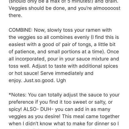
(should only be a max of 5 minutes!) and drain.
Veggies should be done, and you’re almooooost
there.
COMBINE: Now, slowly toss your ramen with
the veggies so all combines evenly (I find this is
easiest with a good ol’ pair of tongs, a little bit
of patience, and small portions at a time). Once
all incorporated, pour in your sauce mixture and
toss well. Adjust to taste with additional spices
or hot sauce! Serve immediately and
enjoy. Just.so.good. Ugh
*Notes: You can totally adjust the sauce to your
preference if you find it too sweet or salty, or
spicy! ALSO- DUH- you can add in as many
veggies as you desire! This meal came together
when I didn’t know what to make for dinner so I