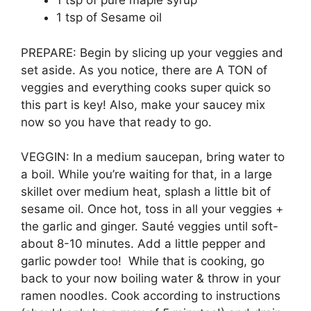
1 tsp of pure maple syrup
1 tsp of Sesame oil
PREPARE: Begin by slicing up your veggies and
set aside. As you notice, there are A TON of
veggies and everything cooks super quick so
this part is key! Also, make your saucey mix
now so you have that ready to go.
VEGGIN: In a medium saucepan, bring water to
a boil. While you’re waiting for that, in a large
skillet over medium heat, splash a little bit of
sesame oil. Once hot, toss in all your veggies +
the garlic and ginger. Sauté veggies until soft-
about 8-10 minutes. Add a little pepper and
garlic powder too! While that is cooking, go
back to your now boiling water & throw in your
ramen noodles. Cook according to instructions