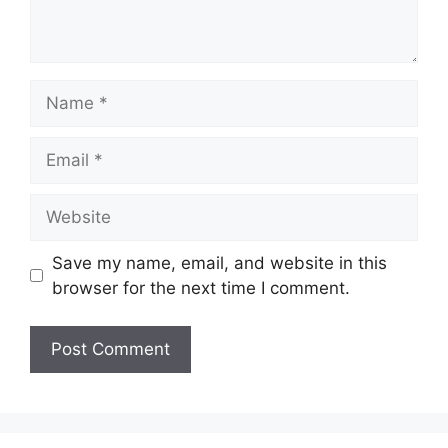
Name
Email
Website
Save my name, email, and website in this
browser for the next time I comment.