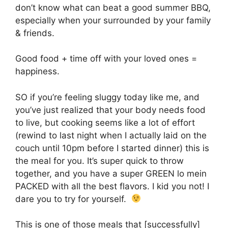
don’t know what can beat a good summer BBQ,
especially when your surrounded by your family
& friends.
Good food + time off with your loved ones =
happiness.
SO if you’re feeling sluggy today like me, and
you’ve just realized that your body needs food
to live, but cooking seems like a lot of effort
(rewind to last night when I actually laid on the
couch until 10pm before I started dinner) this is
the meal for you. It’s super quick to throw
together, and you have a super GREEN lo mein
PACKED with all the best flavors. I kid you not! I
dare you to try for yourself.
This is one of those meals that [successfully]