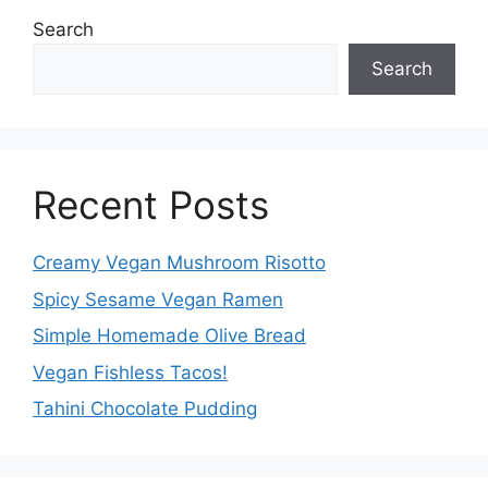
Search
Search
Recent Posts
Creamy Vegan Mushroom Risotto
Spicy Sesame Vegan Ramen
Simple Homemade Olive Bread
Vegan Fishless Tacos!
Tahini Chocolate Pudding