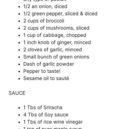
1/2 an onion, diced
1/2 green pepper, sliced & diced
2 cups of broccoli
2 cups of mushrooms, sliced
1 cup of cabbage, chopped
1 inch knob of ginger, minced
2 cloves of garlic, minced
Small bunch of green onions
Dash of garlic powder
Pepper to taste!
Sesame oil to sauté
SAUCE
1 Tbs of Sriracha
4 Tbs of Soy sauce
1 Tbs of rice wine vinegar