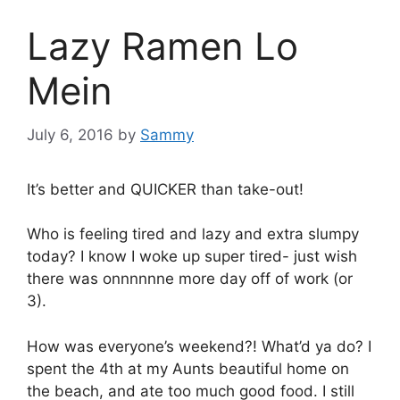
Lazy Ramen Lo
Mein
July 6, 2016
by
Sammy
It’s better and QUICKER than take-out!
Who is feeling tired and lazy and extra slumpy
today? I know I woke up super tired- just wish
there was onnnnnne more day off of work (or
3).
How was everyone’s weekend?! What’d ya do? I
spent the 4th at my Aunts beautiful home on
the beach, and ate too much good food. I still