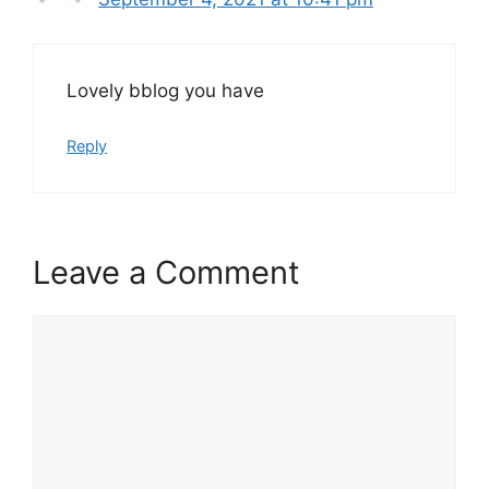
Lovely bblog you have
Reply
Leave a Comment
Comment