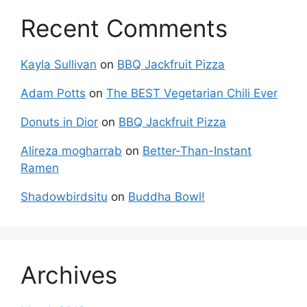
Recent Comments
Kayla Sullivan
on
BBQ Jackfruit Pizza
Adam Potts
on
The BEST Vegetarian Chili Ever
Donuts in Dior
on
BBQ Jackfruit Pizza
Alireza mogharrab
on
Better-Than-Instant
Ramen
Shadowbirdsitu
on
Buddha Bowl!
Archives