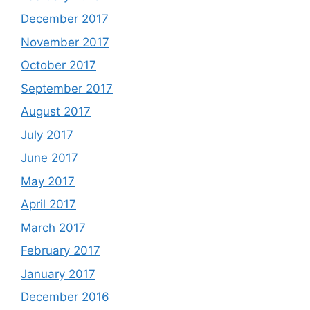
December 2017
November 2017
October 2017
September 2017
August 2017
July 2017
June 2017
May 2017
April 2017
March 2017
February 2017
January 2017
December 2016