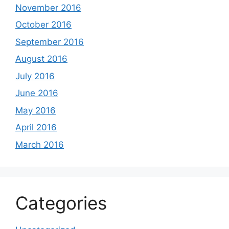
November 2016
October 2016
September 2016
August 2016
July 2016
June 2016
May 2016
April 2016
March 2016
Categories