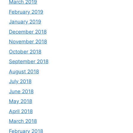
March 2019
February 2019
January 2019
December 2018
November 2018
October 2018
September 2018
August 2018
July 2018
June 2018
May 2018
April 2018
March 2018
February 2018