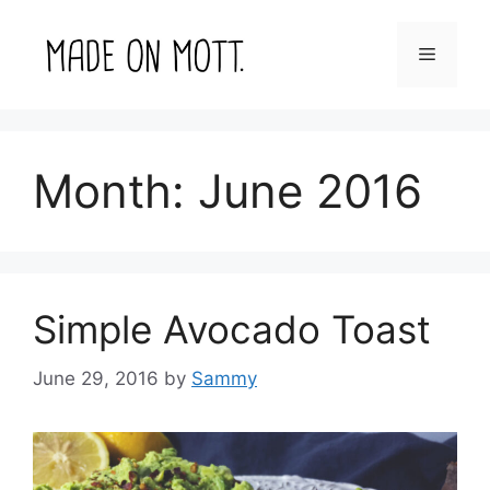
Skip
to
Menu
content
Month:
June 2016
Simple Avocado Toast
June 29, 2016
by
Sammy