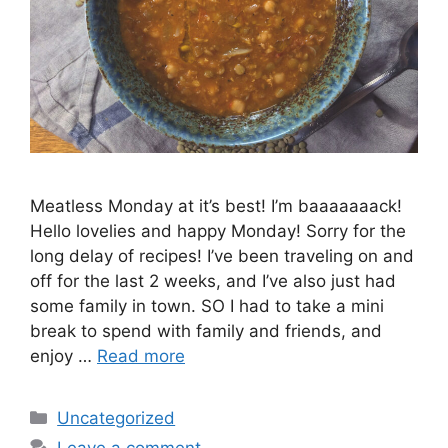
Meatless Monday at it’s best! I’m baaaaaaack!
Hello lovelies and happy Monday! Sorry for the
long delay of recipes! I’ve been traveling on and
off for the last 2 weeks, and I’ve also just had
some family in town. SO I had to take a mini
break to spend with family and friends, and
enjoy …
Read more
Categories
Uncategorized