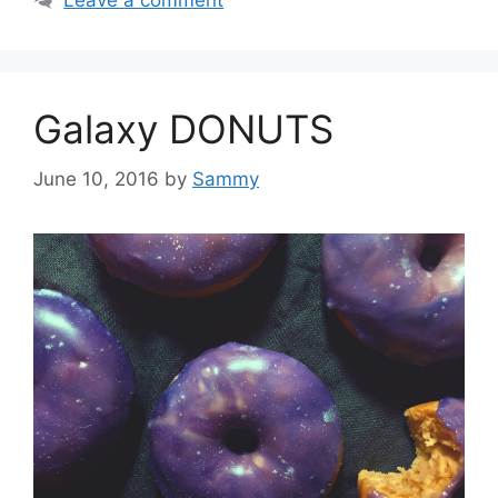
Leave a comment
Galaxy DONUTS
June 10, 2016
by
Sammy