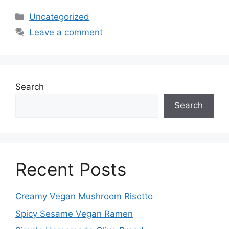
Categories
Uncategorized
Leave a comment
Search
Search
Recent Posts
Creamy Vegan Mushroom Risotto
Spicy Sesame Vegan Ramen