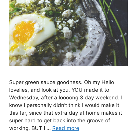
Super green sauce goodness. Oh my Hello
lovelies, and look at you. YOU made it to
Wednesday, after a loooong 3 day weekend. I
know I personally didn’t think I would make it
this far, since that extra day at home makes it
super hard to get back into the groove of
working. BUT I …
Read more