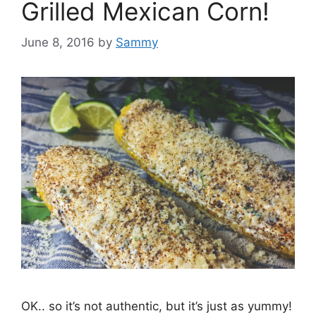
Grilled Mexican Corn!
June 8, 2016
by
Sammy
OK.. so it’s not authentic, but it’s just as yummy!