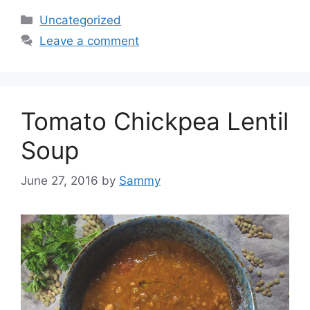
Categories
Uncategorized
Leave a comment
Tomato Chickpea Lentil
Soup
June 27, 2016
by
Sammy