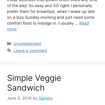
of the day! So easy and SO right! I personally
prefer them for breakfast, when I wake up late
on a lazy Sunday morning and just need some
comfort food to indulge in. I usually …
Read
more
Categories
Uncategorized
Leave a comment
Simple Veggie
Sandwich
June 3, 2016
by
Sammy