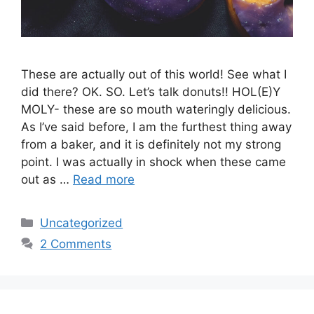
These are actually out of this world! See what I
did there? OK. SO. Let’s talk donuts!! HOL(E)Y
MOLY- these are so mouth wateringly delicious.
As I’ve said before, I am the furthest thing away
from a baker, and it is definitely not my strong
point. I was actually in shock when these came
out as …
Read more
Categories
Uncategorized
2 Comments