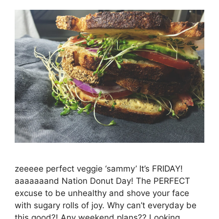
zeeeee perfect veggie ‘sammy’ It’s FRIDAY!
aaaaaaand Nation Donut Day! The PERFECT
excuse to be unhealthy and shove your face
with sugary rolls of joy. Why can’t everyday be
this good?! Any weekend plans?? Looking