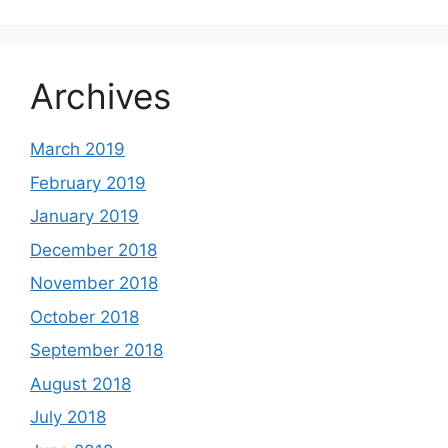
Archives
March 2019
February 2019
January 2019
December 2018
November 2018
October 2018
September 2018
August 2018
July 2018