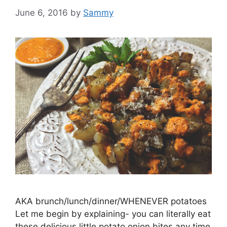
June 6, 2016
by
Sammy
AKA brunch/lunch/dinner/WHENEVER potatoes
Let me begin by explaining- you can literally eat
these delicious little potato onion bites any time