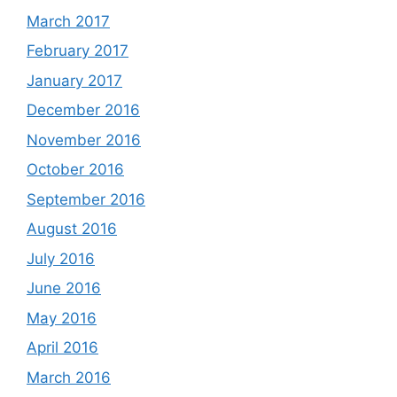
March 2017
February 2017
January 2017
December 2016
November 2016
October 2016
September 2016
August 2016
July 2016
June 2016
May 2016
April 2016
March 2016