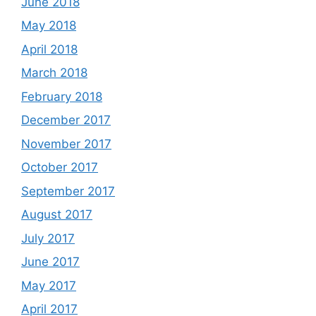
June 2018
May 2018
April 2018
March 2018
February 2018
December 2017
November 2017
October 2017
September 2017
August 2017
July 2017
June 2017
May 2017
April 2017