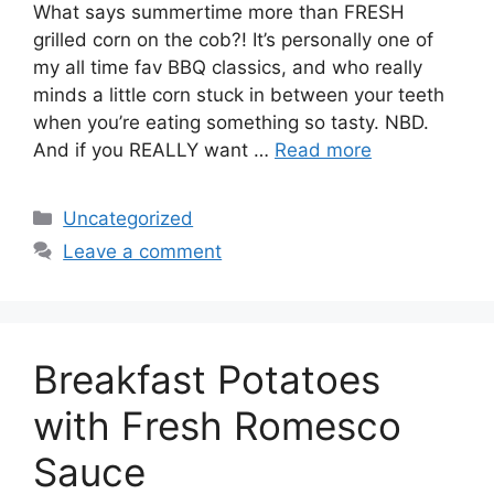
What says summertime more than FRESH
grilled corn on the cob?! It’s personally one of
my all time fav BBQ classics, and who really
minds a little corn stuck in between your teeth
when you’re eating something so tasty. NBD.
And if you REALLY want …
Read more
Categories
Uncategorized
Leave a comment
Breakfast Potatoes
with Fresh Romesco
Sauce