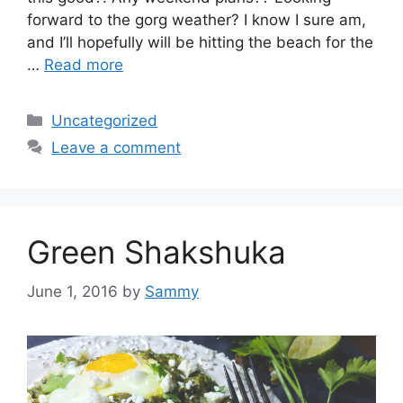
forward to the gorg weather? I know I sure am,
and I’ll hopefully will be hitting the beach for the
…
Read more
Categories
Uncategorized
Leave a comment
Green Shakshuka
June 1, 2016
by
Sammy