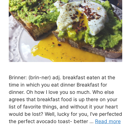
Brinner: (brin-ner) adj. breakfast eaten at the
time in which you eat dinner Breakfast for
dinner. Oh how I love you so much. Who else
agrees that breakfast food is up there on your
list of favorite things, and without it your heart
would be lost? Well, lucky for you, I’ve perfected
the perfect avocado toast- better …
Read more