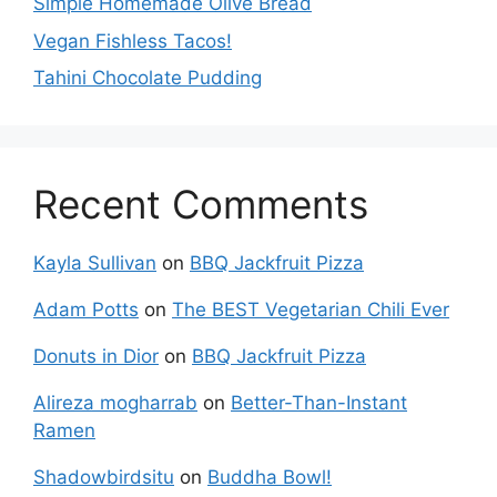
Simple Homemade Olive Bread
Vegan Fishless Tacos!
Tahini Chocolate Pudding
Recent Comments
Kayla Sullivan
on
BBQ Jackfruit Pizza
Adam Potts
on
The BEST Vegetarian Chili Ever
Donuts in Dior
on
BBQ Jackfruit Pizza
Alireza mogharrab
on
Better-Than-Instant
Ramen
Shadowbirdsitu
on
Buddha Bowl!