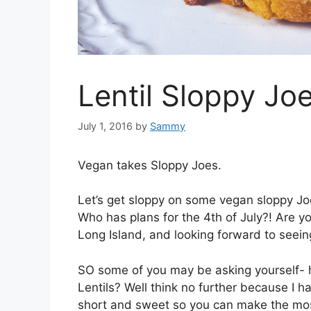
Lentil Sloppy Joe
July 1, 2016
by
Sammy
Vegan takes Sloppy Joes.
Let’s get sloppy on some vegan sloppy J
Who has plans for the 4th of July?! Are y
Long Island, and looking forward to seei
SO some of you may be asking yourself- 
Lentils? Well think no further because I h
short and sweet so you can make the mos