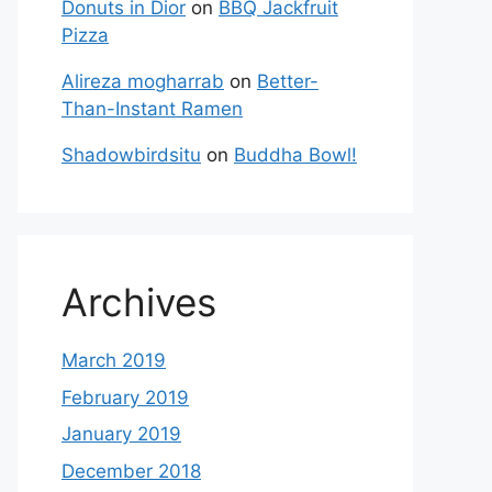
Donuts in Dior
on
BBQ Jackfruit
Pizza
Alireza mogharrab
on
Better-
Than-Instant Ramen
Shadowbirdsitu
on
Buddha Bowl!
Archives
March 2019
February 2019
January 2019
December 2018