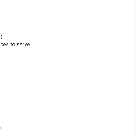
r)
ices to serve
)