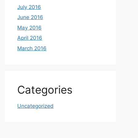
July 2016
June 2016
May 2016
April 2016
March 2016
Categories
Uncategorized