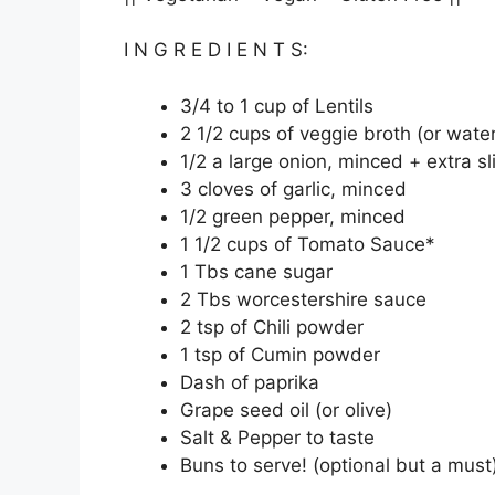
I N G R E D I E N T S:
3/4 to 1 cup of Lentils
2 1/2 cups of veggie broth (or wate
1/2 a large onion, minced + extra sl
3 cloves of garlic, minced
1/2 green pepper, minced
1 1/2 cups of Tomato Sauce*
1 Tbs cane sugar
2 Tbs worcestershire sauce
2 tsp of Chili powder
1 tsp of Cumin powder
Dash of paprika
Grape seed oil (or olive)
Salt & Pepper to taste
Buns to serve! (optional but a must