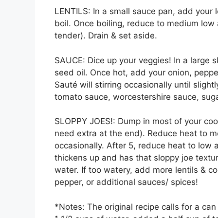
LENTILS: In a small sauce pan, add your l
boil. Once boiling, reduce to medium low
tender). Drain & set aside.
SAUCE: Dice up your veggies! In a large s
seed oil. Once hot, add your onion, pepper
Sauté will stirring occasionally until sli
tomato sauce, worcestershire sauce, sugar
SLOPPY JOES!: Dump in most of your cooke
need extra at the end). Reduce heat to m
occasionally. After 5, reduce heat to low 
thickens up and has that sloppy joe texture
water. If too watery, add more lentils & co
pepper, or additional sauces/ spices!
*Notes: The original recipe calls for a ca