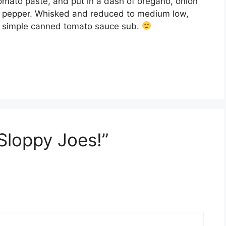
tomato paste, and put in a dash of oregano, onion
t & pepper. Whisked and reduced to medium low,
BAM simple canned tomato sauce sub.
 Sloppy Joes!”