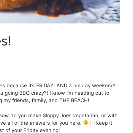
s!
oes because it’s FRIDAY! AND a holiday weekend!
ou going BBQ crazy?! I know I’m heading out to
ng my friends, family, and THE BEACH!
how do you make Sloppy Joes vegetarian, or with
ave all of the answers for you here.
I’ll keep it
t of your Friday evening!