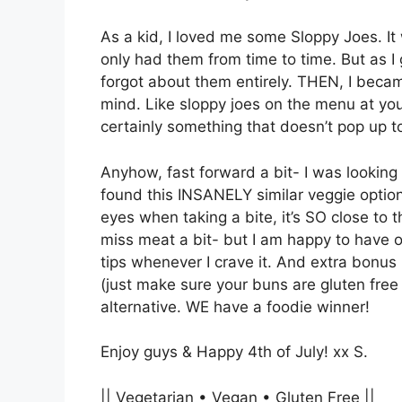
As a kid, I loved me some Sloppy Joes. It 
only had them from time to time. But as I 
forgot about them entirely. THEN, I becam
mind. Like sloppy joes on the menu at your
certainly something that doesn’t pop up t
Anyhow, fast forward a bit- I was lookin
found this INSANELY similar veggie option
eyes when taking a bite, it’s SO close to 
miss meat a bit- but I am happy to have o
tips whenever I crave it. And extra bonus p
(just make sure your buns are gluten free
alternative. WE have a foodie winner!
Enjoy guys & Happy 4th of July! xx S.
|| Vegetarian • Vegan • Gluten Free ||