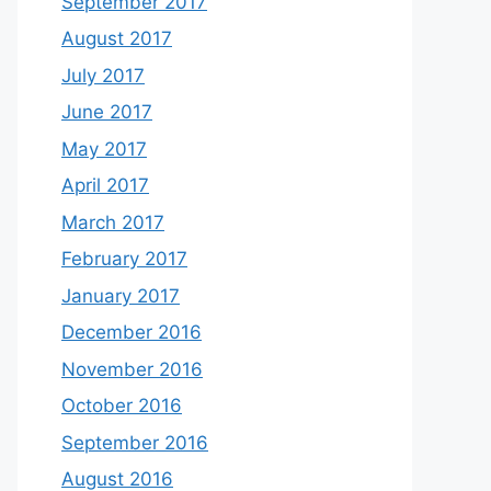
September 2017
August 2017
July 2017
June 2017
May 2017
April 2017
March 2017
February 2017
January 2017
December 2016
November 2016
October 2016
September 2016
August 2016