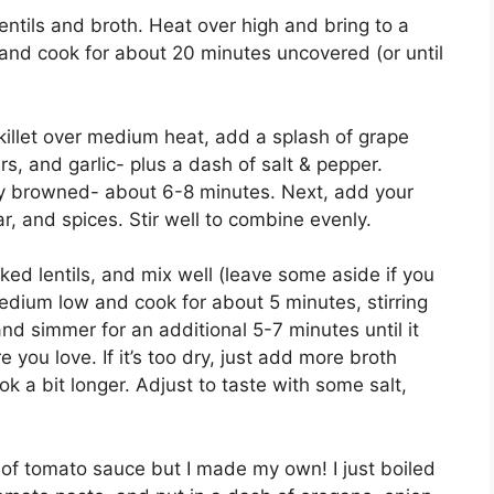
entils and broth. Heat over high and bring to a
 and cook for about 20 minutes uncovered (or until
killet over medium heat, add a splash of grape
s, and garlic- plus a dash of salt & pepper.
ghtly browned- about 6-8 minutes. Next, add your
, and spices. Stir well to combine evenly.
d lentils, and mix well (leave some aside if you
edium low and cook for about 5 minutes, stirring
and simmer for an additional 5-7 minutes until it
 you love. If it’s too dry, just add more broth
ok a bit longer. Adjust to taste with some salt,
n of tomato sauce but I made my own! I just boiled