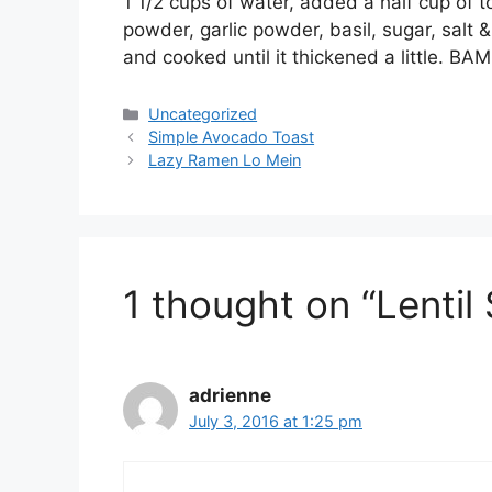
1 1/2 cups of water, added a half cup of 
powder, garlic powder, basil, sugar, sal
and cooked until it thickened a little. 
Categories
Uncategorized
Simple Avocado Toast
Lazy Ramen Lo Mein
1 thought on “Lentil
adrienne
July 3, 2016 at 1:25 pm