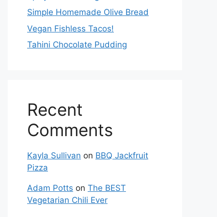
Simple Homemade Olive Bread
Vegan Fishless Tacos!
Tahini Chocolate Pudding
Recent
Comments
Kayla Sullivan
on
BBQ Jackfruit
Pizza
Adam Potts
on
The BEST
Vegetarian Chili Ever