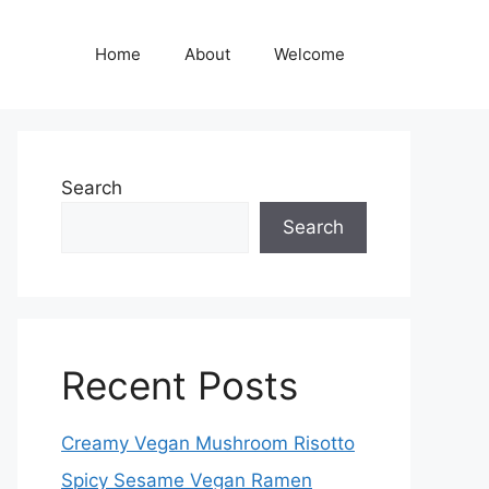
Home
About
Welcome
Search
Search
Recent Posts
Creamy Vegan Mushroom Risotto
Spicy Sesame Vegan Ramen