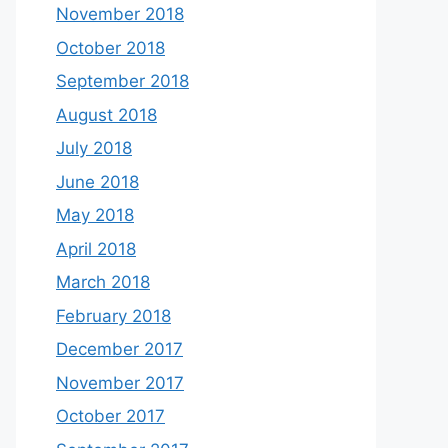
November 2018
October 2018
September 2018
August 2018
July 2018
June 2018
May 2018
April 2018
March 2018
February 2018
December 2017
November 2017
October 2017