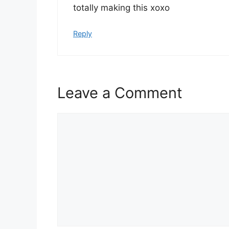
totally making this xoxo
Reply
Leave a Comment
Comment