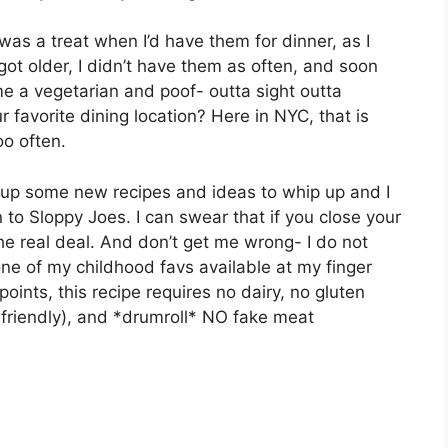
was a treat when I’d have them for dinner, as I
got older, I didn’t have them as often, and soon
e a vegetarian and poof- outta sight outta
 favorite dining location? Here in NYC, that is
oo often.
g up some new recipes and ideas to whip up and I
 to Sloppy Joes. I can swear that if you close your
the real deal. And don’t get me wrong- I do not
ne of my childhood favs available at my finger
oints, this recipe requires no dairy, no gluten
 friendly), and *drumroll* NO fake meat