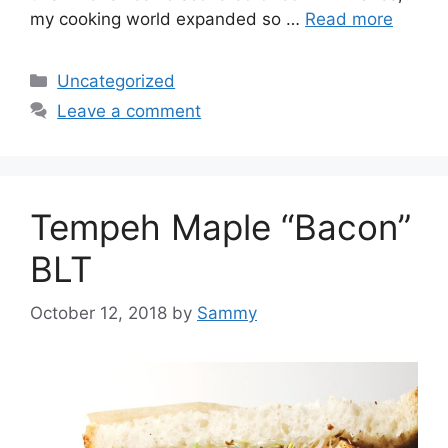
my cooking world expanded so …
Read more
Categories
Uncategorized
Leave a comment
Tempeh Maple “Bacon”
BLT
October 12, 2018
by
Sammy