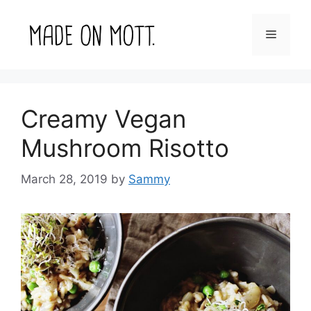
Skip
to
Menu
content
Creamy Vegan
Mushroom Risotto
March 28, 2019
by
Sammy