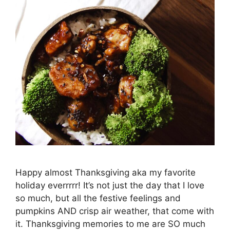
Happy almost Thanksgiving aka my favorite
holiday everrrrr! It’s not just the day that I love
so much, but all the festive feelings and
pumpkins AND crisp air weather, that come with
it. Thanksgiving memories to me are SO much