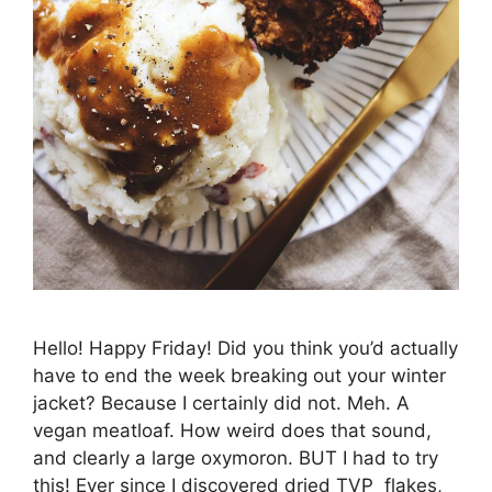
Hello! Happy Friday! Did you think you’d actually
have to end the week breaking out your winter
jacket? Because I certainly did not. Meh. A
vegan meatloaf. How weird does that sound,
and clearly a large oxymoron. BUT I had to try
this! Ever since I discovered dried TVP flakes,