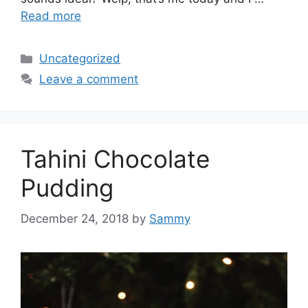
Read more
Categories
Uncategorized
Leave a comment
Tahini Chocolate
Pudding
December 24, 2018
by
Sammy