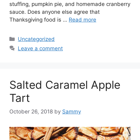
stuffing, pumpkin pie, and homemade cranberry
sauce. Does anyone else agree that
Thanksgiving food is …
Read more
Categories
Uncategorized
Leave a comment
Salted Caramel Apple
Tart
October 26, 2018
by
Sammy