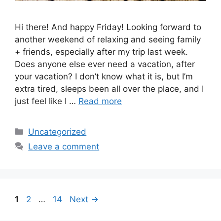
Hi there! And happy Friday! Looking forward to
another weekend of relaxing and seeing family
+ friends, especially after my trip last week.
Does anyone else ever need a vacation, after
your vacation? I don’t know what it is, but I’m
extra tired, sleeps been all over the place, and I
just feel like I …
Read more
Categories
Uncategorized
Leave a comment
Page
Page
Page
1
2
…
14
Next
→