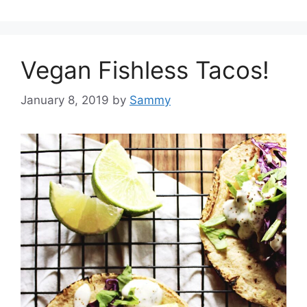
Vegan Fishless Tacos!
January 8, 2019
by
Sammy