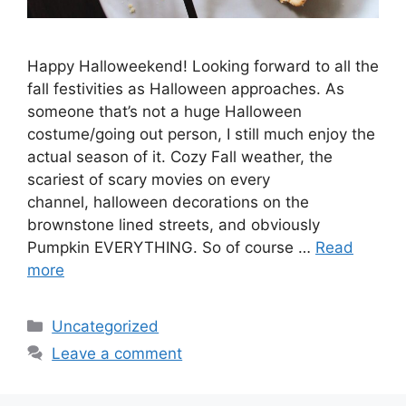
Happy Halloweekend! Looking forward to all the
fall festivities as Halloween approaches. As
someone that’s not a huge Halloween
costume/going out person, I still much enjoy the
actual season of it. Cozy Fall weather, the
scariest of scary movies on every
channel, halloween decorations on the
brownstone lined streets, and obviously
Pumpkin EVERYTHING. So of course …
Read
more
Categories
Uncategorized
Leave a comment