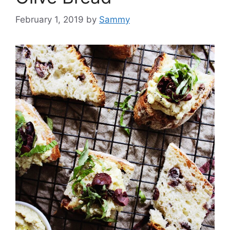
February 1, 2019
by
Sammy