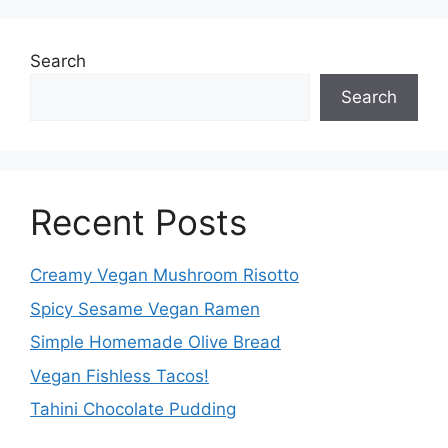
Search
Search
Recent Posts
Creamy Vegan Mushroom Risotto
Spicy Sesame Vegan Ramen
Simple Homemade Olive Bread
Vegan Fishless Tacos!
Tahini Chocolate Pudding