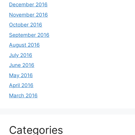
December 2016
November 2016
October 2016
September 2016
August 2016
July 2016
June 2016
May 2016
April 2016
March 2016
Categories