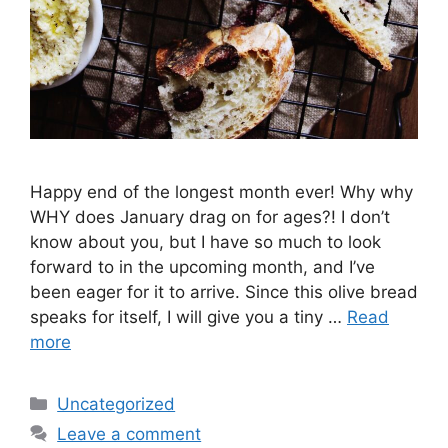
Happy end of the longest month ever! Why why
WHY does January drag on for ages?! I don’t
know about you, but I have so much to look
forward to in the upcoming month, and I’ve
been eager for it to arrive. Since this olive bread
speaks for itself, I will give you a tiny …
Read
more
Categories
Uncategorized
Leave a comment