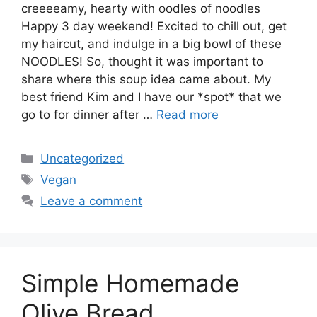
creeeeamy, hearty with oodles of noodles
Happy 3 day weekend! Excited to chill out, get
my haircut, and indulge in a big bowl of these
NOODLES! So, thought it was important to
share where this soup idea came about. My
best friend Kim and I have our *spot* that we
go to for dinner after …
Read more
Categories
Uncategorized
Tags
Vegan
Leave a comment
Simple Homemade
Olive Bread