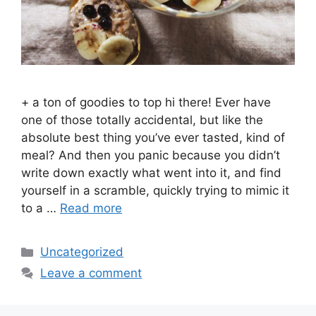
+ a ton of goodies to top hi there! Ever have
one of those totally accidental, but like the
absolute best thing you’ve ever tasted, kind of
meal? And then you panic because you didn’t
write down exactly what went into it, and find
yourself in a scramble, quickly trying to mimic it
to a …
Read more
Categories
Uncategorized
Leave a comment