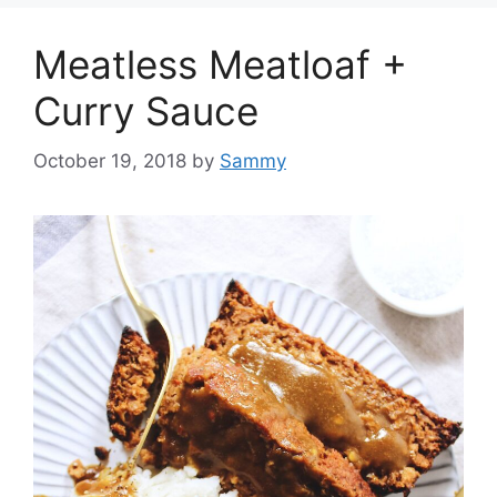
Meatless Meatloaf +
Curry Sauce
October 19, 2018
by
Sammy