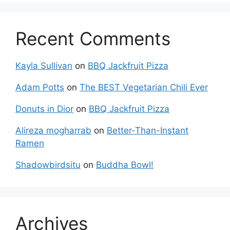
Recent Comments
Kayla Sullivan
on
BBQ Jackfruit Pizza
Adam Potts
on
The BEST Vegetarian Chili Ever
Donuts in Dior
on
BBQ Jackfruit Pizza
Alireza mogharrab
on
Better-Than-Instant
Ramen
Shadowbirdsitu
on
Buddha Bowl!
Archives