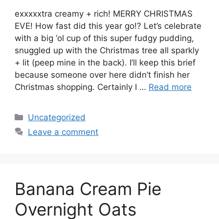
exxxxxtra creamy + rich! MERRY CHRISTMAS
EVE! How fast did this year go!? Let’s celebrate
with a big ‘ol cup of this super fudgy pudding,
snuggled up with the Christmas tree all sparkly
+ lit (peep mine in the back). I’ll keep this brief
because someone over here didn’t finish her
Christmas shopping. Certainly I …
Read more
Categories
Uncategorized
Leave a comment
Banana Cream Pie
Overnight Oats