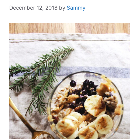
December 12, 2018
by
Sammy