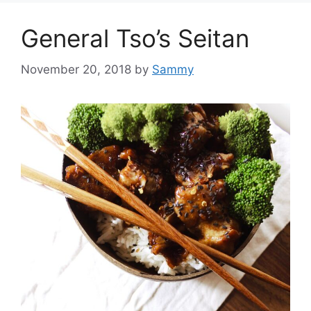
General Tso’s Seitan
November 20, 2018
by
Sammy