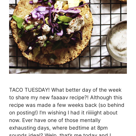
TACO TUESDAY! What better day of the week
to share my new faaaav recipe?! Although this
recipe was made a few weeks back (so behind
on posting!) I’m wishing I had it riiiiight about
now. Ever have one of those mentally
exhausting days, where bedtime at 8pm
sounds ideal? Welp, that’s me today and I …