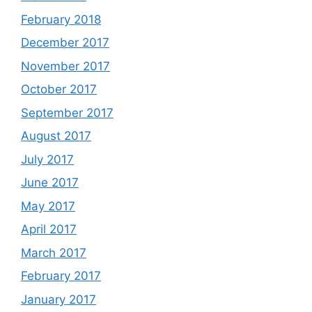
February 2018
December 2017
November 2017
October 2017
September 2017
August 2017
July 2017
June 2017
May 2017
April 2017
March 2017
February 2017
January 2017