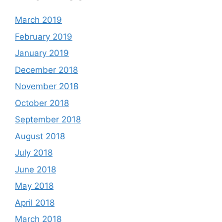
March 2019
February 2019
January 2019
December 2018
November 2018
October 2018
September 2018
August 2018
July 2018
June 2018
May 2018
April 2018
March 2018