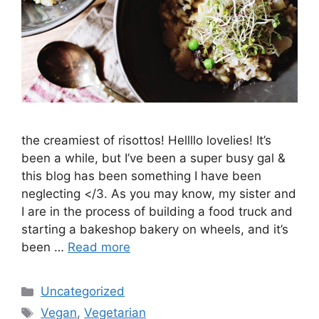
the creamiest of risottos! Hellllo lovelies! It’s
been a while, but I’ve been a super busy gal &
this blog has been something I have been
neglecting </3. As you may know, my sister and
I are in the process of building a food truck and
starting a bakeshop bakery on wheels, and it’s
been …
Read more
Categories
Uncategorized
Tags
Vegan
,
Vegetarian