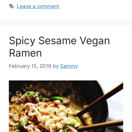
Leave a comment
Spicy Sesame Vegan
Ramen
February 15, 2019
by
Sammy