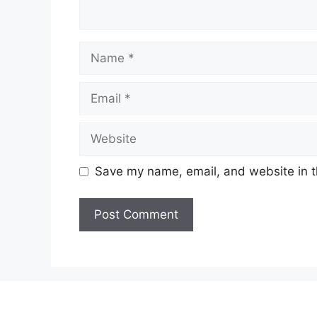
Name
Email
Website
Save my name, email, and website in t