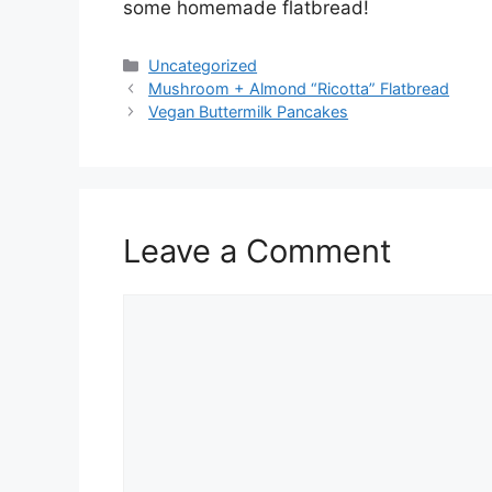
some homemade flatbread!
Categories
Uncategorized
Mushroom + Almond “Ricotta” Flatbread
Vegan Buttermilk Pancakes
Leave a Comment
Comment