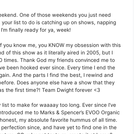
weekend. One of those weekends you just need
 your list to do is catching up on shows, napping
I’m finally ready for ya, week!
e. If you know me, you KNOW my obsession with this
d of this show as it literally aired in 2005, but I
 10 times. Thank God my friends convinced me to
have been hooked ever since. Every time I end the
again. And the parts I find the best, I rewind and
s before. Does anyone else have a show that they
as the first time?! Team Dwight forever <3
st to make for waaaay too long. Ever since I’ve
n introduced me to Marks & Spencer’s EVOO Organic
honest, my absolute favorite hummus of all time.
 perfection since, and have yet to find one in the