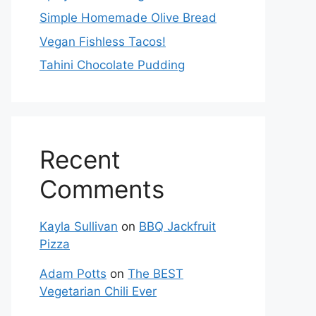
Simple Homemade Olive Bread
Vegan Fishless Tacos!
Tahini Chocolate Pudding
Recent
Comments
Kayla Sullivan
on
BBQ Jackfruit
Pizza
Adam Potts
on
The BEST
Vegetarian Chili Ever