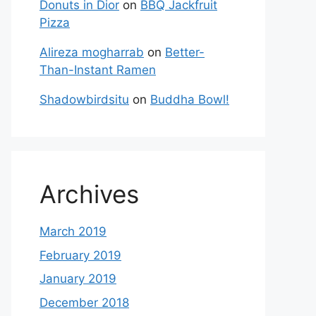
Donuts in Dior
on
BBQ Jackfruit
Pizza
Alireza mogharrab
on
Better-
Than-Instant Ramen
Shadowbirdsitu
on
Buddha Bowl!
Archives
March 2019
February 2019
January 2019
December 2018