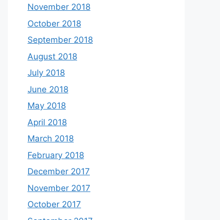
November 2018
October 2018
September 2018
August 2018
July 2018
June 2018
May 2018
April 2018
March 2018
February 2018
December 2017
November 2017
October 2017