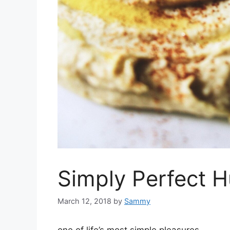
Simply Perfect
March 12, 2018
by
Sammy
one of life’s most simple pleasures