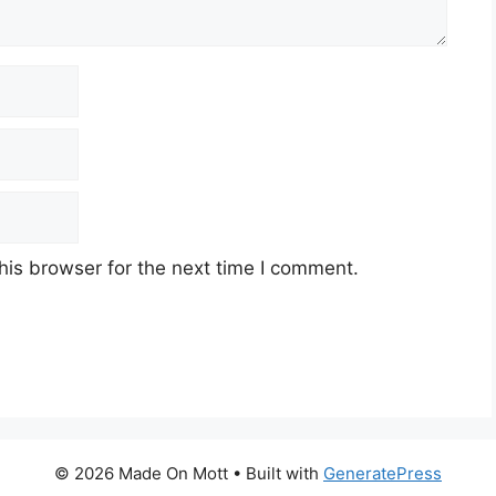
his browser for the next time I comment.
© 2026 Made On Mott
• Built with
GeneratePress