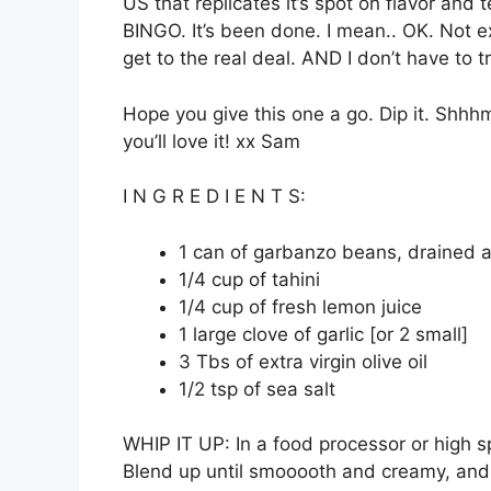
US that replicates it’s spot on flavor and 
BINGO. It’s been done. I mean.. OK. Not exa
get to the real deal. AND I don’t have to 
Hope you give this one a go. Dip it. Shhhm
you’ll love it! xx Sam
I N G R E D I E N T S:
1 can of garbanzo beans, drained 
1/4 cup of tahini
1/4 cup of fresh lemon juice
1 large clove of garlic [or 2 small]
3 Tbs of extra virgin olive oil
1/2 tsp of sea salt
WHIP IT UP: In a food processor or high sp
Blend up until smooooth and creamy, and a