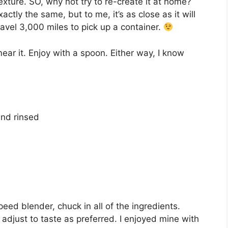
texture. SO, why not try to re-create it at home?
ctly the same, but to me, it’s as close as it will
travel 3,000 miles to pick up a container.
ear it. Enjoy with a spoon. Either way, I know
and rinsed
eed blender, chuck in all of the ingredients.
djust to taste as preferred. I enjoyed mine with