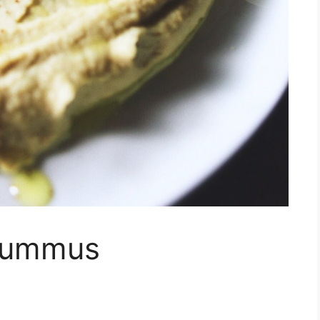
 Hummus