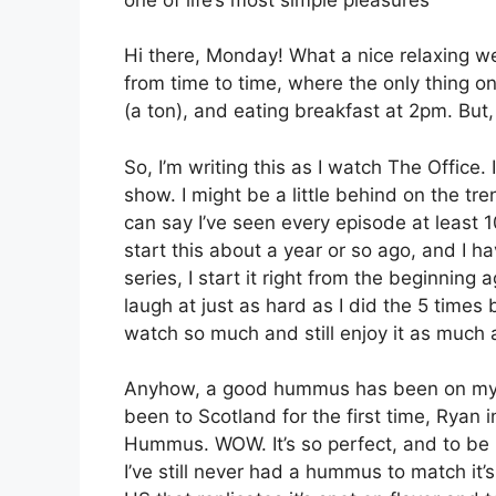
Hi there, Monday! What a nice relaxing 
from time to time, where the only thing on
(a ton), and eating breakfast at 2pm. But, 
So, I’m writing this as I watch The Offic
show. I might be a little behind on the tren
can say I’ve seen every episode at least
start this about a year or so ago, and I 
series, I start it right from the beginning 
laugh at just as hard as I did the 5 time
watch so much and still enjoy it as much 
Anyhow, a good hummus has been on my li
been to Scotland for the first time, Rya
Hummus. WOW. It’s so perfect, and to be 
I’ve still never had a hummus to match it’s