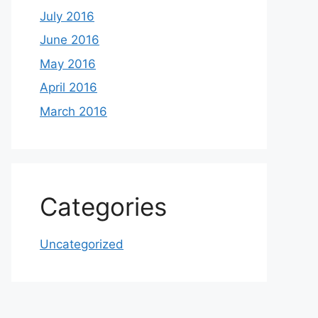
July 2016
June 2016
May 2016
April 2016
March 2016
Categories
Uncategorized