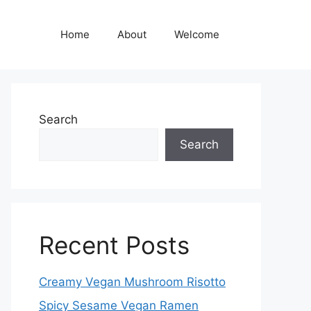
Home
About
Welcome
Search
Search
Recent Posts
Creamy Vegan Mushroom Risotto
Spicy Sesame Vegan Ramen