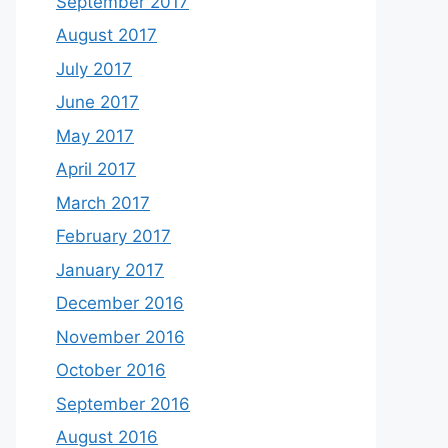
September 2017
August 2017
July 2017
June 2017
May 2017
April 2017
March 2017
February 2017
January 2017
December 2016
November 2016
October 2016
September 2016
August 2016