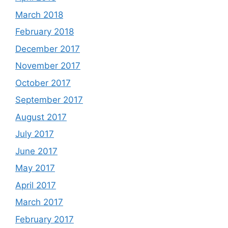
March 2018
February 2018
December 2017
November 2017
October 2017
September 2017
August 2017
July 2017
June 2017
May 2017
April 2017
March 2017
February 2017