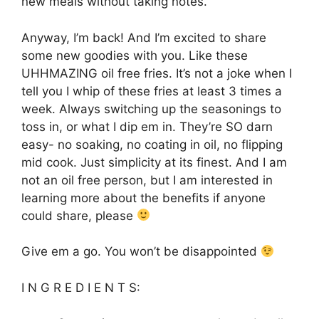
new meals without taking notes.
Anyway, I’m back! And I’m excited to share
some new goodies with you. Like these
UHHMAZING oil free fries. It’s not a joke when I
tell you I whip of these fries at least 3 times a
week. Always switching up the seasonings to
toss in, or what I dip em in. They’re SO darn
easy- no soaking, no coating in oil, no flipping
mid cook. Just simplicity at its finest. And I am
not an oil free person, but I am interested in
learning more about the benefits if anyone
could share, please
Give em a go. You won’t be disappointed
I N G R E D I E N T S: