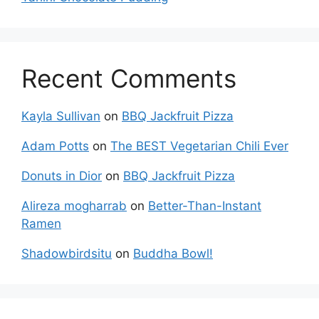
Recent Comments
Kayla Sullivan
on
BBQ Jackfruit Pizza
Adam Potts
on
The BEST Vegetarian Chili Ever
Donuts in Dior
on
BBQ Jackfruit Pizza
Alireza mogharrab
on
Better-Than-Instant
Ramen
Shadowbirdsitu
on
Buddha Bowl!