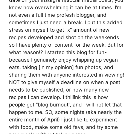
date on your Instagram/social media posts, you
know how overwhelming it can be at times. I’m
not even a full time profesh blogger, and
sometimes I just need a break. I put this added
stress on myself to get “x” amount of new
recipes developed and shot on the weekends
so I have plenty of content for the week. But for
what reason!? I started this blog for fun-
because I genuinely enjoy whipping up vegan
eats, taking [in my opinion] fun photos, and
sharing them with anyone interested in viewing!
NOT to give myself a deadline on when a post
needs to be published, or how many new
recipes I can develop. I thiiiink this is how
people get “blog burnout”, and I will not let that
happen to me. SO, some nights (aka nearly the
entire month of April) I just like to experiment
with food, make some old favs, and try some