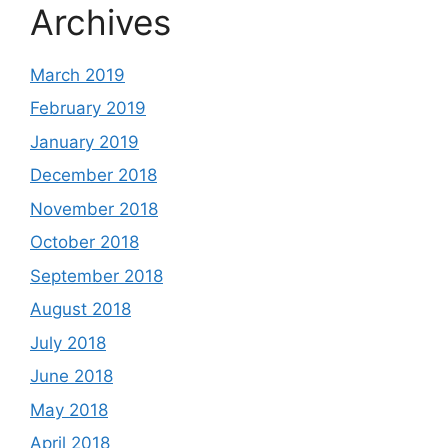
Archives
March 2019
February 2019
January 2019
December 2018
November 2018
October 2018
September 2018
August 2018
July 2018
June 2018
May 2018
April 2018