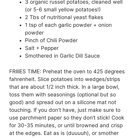
3 organic russet potatoes, cleaned well
(or 5-6 small yellow potatoes!)
2 Tbs of nutritional yeast flakes
1 tsp of each garlic powder + onion
powder
Pinch of Chili Powder
Salt + Pepper
Smothered in Garlic Dill Sauce
FRIIIES TIME: Preheat the oven to 425 degrees
fahrenheit. Slice potatoes into wedges/strips
that are about 1/2 inch thick. In a large bowl,
toss them with seasonings (optional but so
good) and spread out on a silicone mat not
touching. If you don’t have, just make sure to
use parchment paper so they don’t stick! Cook
for 30-35 minutes, or until browned and crisp
at the edges. Eat as is (duuuuh), or smother