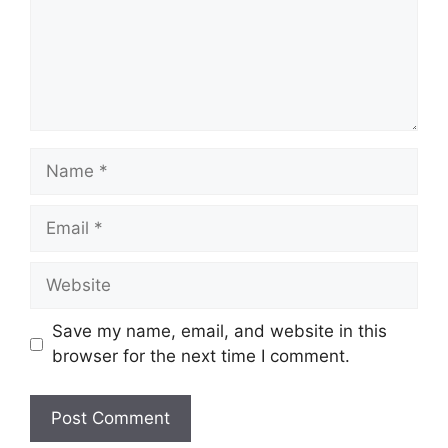
Name
Email
Website
Save my name, email, and website in this
browser for the next time I comment.