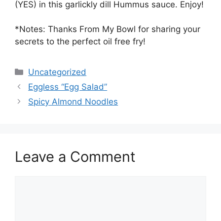
(YES) in this garlickly dill Hummus sauce. Enjoy!
*Notes: Thanks From My Bowl for sharing your
secrets to the perfect oil free fry!
Categories
Uncategorized
Eggless “Egg Salad”
Spicy Almond Noodles
Leave a Comment
Comment