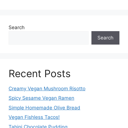
Search
Search
Recent Posts
Creamy Vegan Mushroom Risotto
Spicy Sesame Vegan Ramen
Simple Homemade Olive Bread
Vegan Fishless Tacos!
Tahini Chocolate Pudding