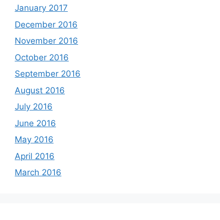
January 2017
December 2016
November 2016
October 2016
September 2016
August 2016
July 2016
June 2016
May 2016
April 2016
March 2016