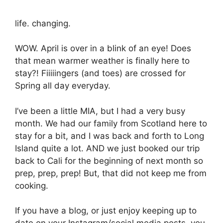
life. changing.
WOW. April is over in a blink of an eye! Does
that mean warmer weather is finally here to
stay?! Fiiiiingers (and toes) are crossed for
Spring all day everyday.
I’ve been a little MIA, but I had a very busy
month. We had our family from Scotland here to
stay for a bit, and I was back and forth to Long
Island quite a lot. AND we just booked our trip
back to Cali for the beginning of next month so
prep, prep, prep! But, that did not keep me from
cooking.
If you have a blog, or just enjoy keeping up to