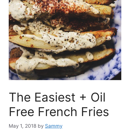
The Easiest + Oil
Free French Fries
May 1, 2018
by
Sammy