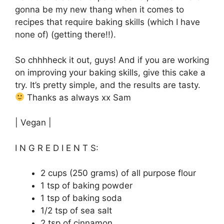
gonna be my new thang when it comes to
recipes that require baking skills (which I have
none of) (getting there!!).
So chhhheck it out, guys! And if you are working
on improving your baking skills, give this cake a
try. It’s pretty simple, and the results are tasty.
Thanks as always xx Sam
| Vegan |
I N G R E D I E N T S:
2 cups (250 grams) of all purpose flour
1 tsp of baking powder
1 tsp of baking soda
1/2 tsp of sea salt
2 tsp of cinnamon