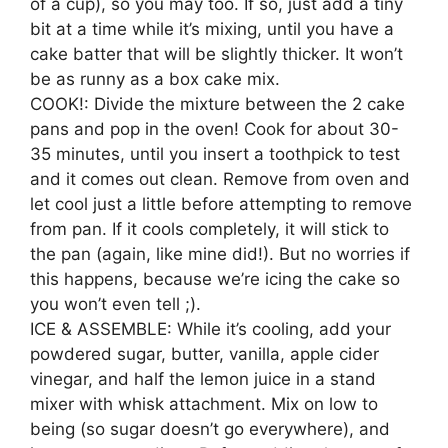
of a cup), so you may too. If so, just add a tiny
bit at a time while it’s mixing, until you have a
cake batter that will be slightly thicker. It won’t
be as runny as a box cake mix.
COOK!: Divide the mixture between the 2 cake
pans and pop in the oven! Cook for about 30-
35 minutes, until you insert a toothpick to test
and it comes out clean. Remove from oven and
let cool just a little before attempting to remove
from pan. If it cools completely, it will stick to
the pan (again, like mine did!). But no worries if
this happens, because we’re icing the cake so
you won’t even tell ;).
ICE & ASSEMBLE: While it’s cooling, add your
powdered sugar, butter, vanilla, apple cider
vinegar, and half the lemon juice in a stand
mixer with whisk attachment. Mix on low to
being (so sugar doesn’t go everywhere), and