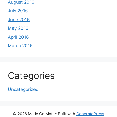
August 2016
July 2016
June 2016
May 2016
April 2016
March 2016
Categories
Uncategorized
© 2026 Made On Mott
• Built with
GeneratePress