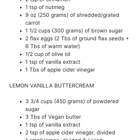
1 tsp of nutmeg
9 oz (250 grams) of shredded/grated
carrot
1 1/2 cups (300 grams) of brown sugar
2 flax eggs (2 Tbs of ground flax seeds +
6 Tbs of warm water)
1/2 cup of olive oil
1 tsp of vanilla extract
1 Tbs of apple cider vinegar
LEMON VANILLA BUTTERCREAM
3 3/4 cups (450 grams) of powdered
sugar
3 Tbs of Vegan butter
1 tsp of vanilla extract
2 tsp of apple cider vinegar, divided