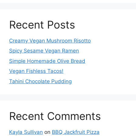
Recent Posts
Creamy Vegan Mushroom Risotto
Spicy Sesame Vegan Ramen
Simple Homemade Olive Bread
Vegan Fishless Tacos!
Tahini Chocolate Pudding
Recent Comments
Kayla Sullivan
on
BBQ Jackfruit Pizza