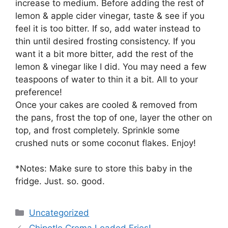
increase to medium. Before adding the rest of
lemon & apple cider vinegar, taste & see if you
feel it is too bitter. If so, add water instead to
thin until desired frosting consistency. If you
want it a bit more bitter, add the rest of the
lemon & vinegar like I did. You may need a few
teaspoons of water to thin it a bit. All to your
preference!
Once your cakes are cooled & removed from
the pans, frost the top of one, layer the other on
top, and frost completely. Sprinkle some
crushed nuts or some coconut flakes. Enjoy!
*Notes: Make sure to store this baby in the
fridge. Just. so. good.
Categories
Uncategorized