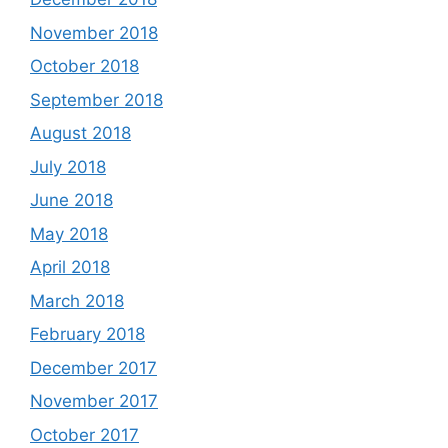
November 2018
October 2018
September 2018
August 2018
July 2018
June 2018
May 2018
April 2018
March 2018
February 2018
December 2017
November 2017
October 2017