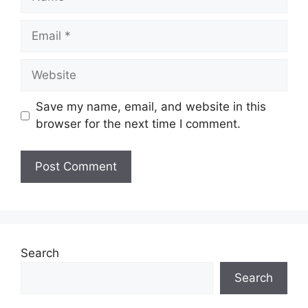
Email
Website
Save my name, email, and website in this
browser for the next time I comment.
Search
Search