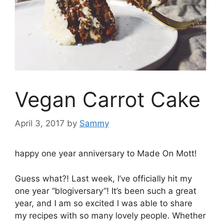
Vegan Carrot Cake
April 3, 2017
by
Sammy
happy one year anniversary to Made On Mott!
Guess what?! Last week, I’ve officially hit my
one year “blogiversary”! It’s been such a great
year, and I am so excited I was able to share
my recipes with so many lovely people. Whether