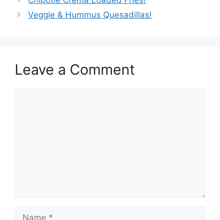
Chipotle Crema Loaded Fries!
Veggie & Hummus Quesadillas!
Leave a Comment
Comment
Name