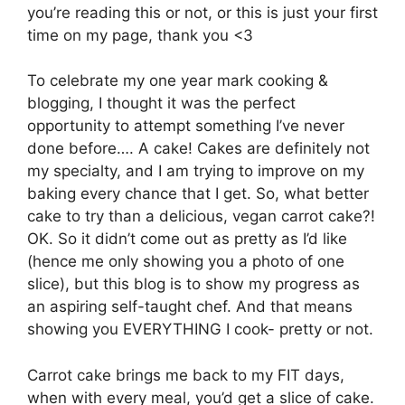
you’re reading this or not, or this is just your first
time on my page, thank you <3
To celebrate my one year mark cooking &
blogging, I thought it was the perfect
opportunity to attempt something I’ve never
done before…. A cake! Cakes are definitely not
my specialty, and I am trying to improve on my
baking every chance that I get. So, what better
cake to try than a delicious, vegan carrot cake?!
OK. So it didn’t come out as pretty as I’d like
(hence me only showing you a photo of one
slice), but this blog is to show my progress as
an aspiring self-taught chef. And that means
showing you EVERYTHING I cook- pretty or not.
Carrot cake brings me back to my FIT days,
when with every meal, you’d get a slice of cake.