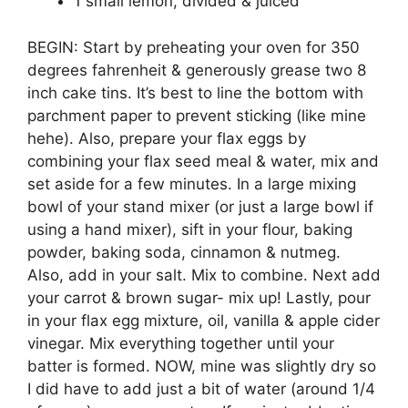
1 small lemon, divided & juiced
BEGIN: Start by preheating your oven for 350
degrees fahrenheit & generously grease two 8
inch cake tins. It’s best to line the bottom with
parchment paper to prevent sticking (like mine
hehe). Also, prepare your flax eggs by
combining your flax seed meal & water, mix and
set aside for a few minutes. In a large mixing
bowl of your stand mixer (or just a large bowl if
using a hand mixer), sift in your flour, baking
powder, baking soda, cinnamon & nutmeg.
Also, add in your salt. Mix to combine. Next add
your carrot & brown sugar- mix up! Lastly, pour
in your flax egg mixture, oil, vanilla & apple cider
vinegar. Mix everything together until your
batter is formed. NOW, mine was slightly dry so
I did have to add just a bit of water (around 1/4