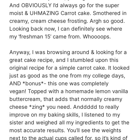
And OBVIOUSLY I’d always go for the super
moist & UHMAZING Carrot cake. Smothered in
creamy, cream cheese frosting. Argh so good.
Looking back now, I can definitely see where
my ‘freshman 15’ came from. Whoooops.
Anyway, I was browsing around & looking for a
great cake recipe, and I stumbled upon this
original recipe for a simple carrot cake. It looked
just as good as the one from my college days,
AND *bonus*- this one was completely
vegan! Topped with a homemade lemon vanilla
buttercream, that adds that normally creamy
cheese *zing* you need. Anddddd to really
improve on my baking skills, I listened to my
sister and weighed all my ingredients to get the
most accurate results. You’ll see the weights
next to the actual cups called for, so it’s kind of