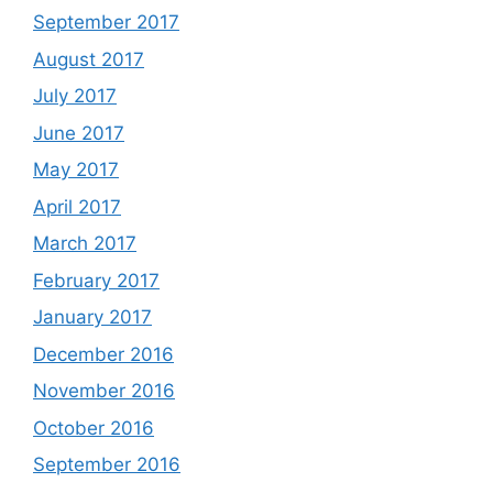
September 2017
August 2017
July 2017
June 2017
May 2017
April 2017
March 2017
February 2017
January 2017
December 2016
November 2016
October 2016
September 2016