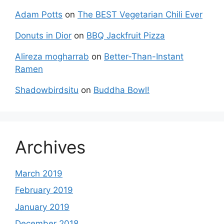
Adam Potts
on
The BEST Vegetarian Chili Ever
Donuts in Dior
on
BBQ Jackfruit Pizza
Alireza mogharrab
on
Better-Than-Instant
Ramen
Shadowbirdsitu
on
Buddha Bowl!
Archives
March 2019
February 2019
January 2019
December 2018