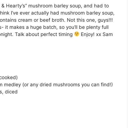
e & Hearty’s” mushroom barley soup, and had to
 think I’ve ever actually had mushroom barley soup,
contains cream or beef broth. Not this one, guys!!!
 it makes a huge batch, so you’ll be plenty full
onight. Talk about perfect timing
Enjoy! xx Sam
ncooked)
om medley (or any dried mushrooms you can find!)
s, diced