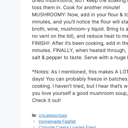
dried mushrooms, BUT keep the soaking li
toss them in. Cook for another minute!
MUSHROOMY: Now, add in your flour & toss
minutes, and you’ll notice the flour will st
broth, wine, mushroom-y liquid. Bring to a b
no vent on the lid), and reduce heat to m
FINISH!: After it’s been cooking, add in th
minutes. FINALLY, when heated through, 
salt & pepper to taste. Serve with a huge
*Notes: As I mentioned, this makes A LOT of
days! You can probably freeze in batches,
cooking. I haven’t tried, but I hear that’
you love yourself a good mushroom soup, 
Check it out!
Categories
Uncategorized
Homemade Falafel!
Chipotle Crema Loaded Fries!