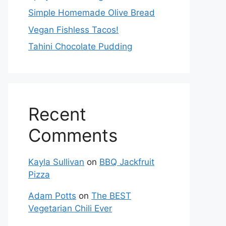
Simple Homemade Olive Bread
Vegan Fishless Tacos!
Tahini Chocolate Pudding
Recent
Comments
Kayla Sullivan
on
BBQ Jackfruit
Pizza
Adam Potts
on
The BEST
Vegetarian Chili Ever