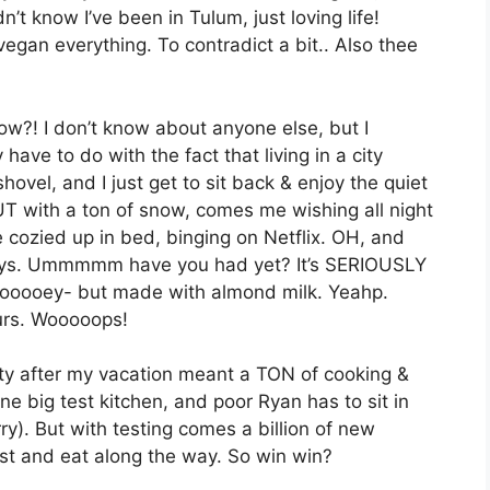
t know I’ve been in Tulum, just loving life!
vegan everything. To contradict a bit.. Also thee
ow?! I don’t know about anyone else, but I
ave to do with the fact that living in a city
hovel, and I just get to sit back & enjoy the quiet
BUT with a ton of snow, comes me wishing all night
e cozied up in bed, binging on Netflix. OH, and
 Jerrys. Ummmmm have you had yet? It’s SERIOUSLY
 gooooey- but made with almond milk. Yeahp.
urs. Wooooops!
ty after my vacation meant a TON of cooking &
e big test kitchen, and poor Ryan has to sit in
y). But with testing comes a billion of new
est and eat along the way. So win win?