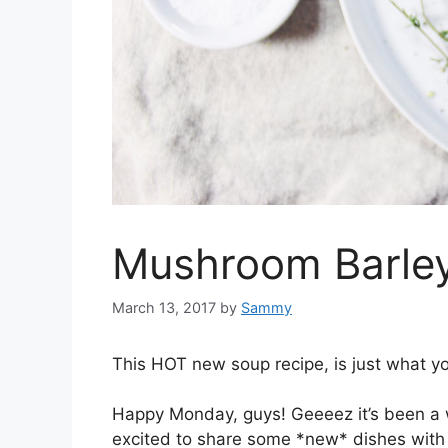
Mushroom Barle
March 13, 2017
by
Sammy
This HOT new soup recipe, is just what yo
Happy Monday, guys! Geeeez it’s been a wh
excited to share some *new* dishes wit