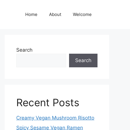
Home
About
Welcome
Search
Search
Recent Posts
Creamy Vegan Mushroom Risotto
Spicy Sesame Vegan Ramen