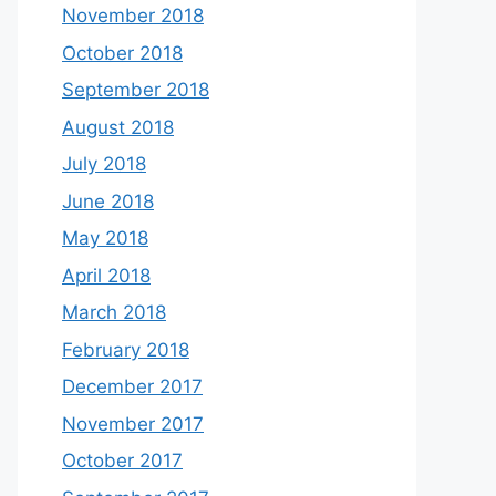
November 2018
October 2018
September 2018
August 2018
July 2018
June 2018
May 2018
April 2018
March 2018
February 2018
December 2017
November 2017
October 2017