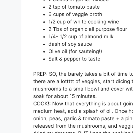
2 tsp of tomato paste
6 cups of veggie broth
1/2 cup of white cooking wine
2 Tbs of organic all purpose flour
1/4- 1/2 cup of almond milk
dash of soy sauce
Olive oil (for sauteing!)
Salt & pepper to taste
PREP: SO, the barely takes a bit of time t
there are a lottttt of veggies, start dicin
mushrooms to a small bowl and cover with 
soak for about 15 minutes.
COOK!: Now that everything is about going,
medium heat, add a splash of oil. Once ho
onion, peas, garlic & tomato paste + a pin
released from the mushrooms, and veggies