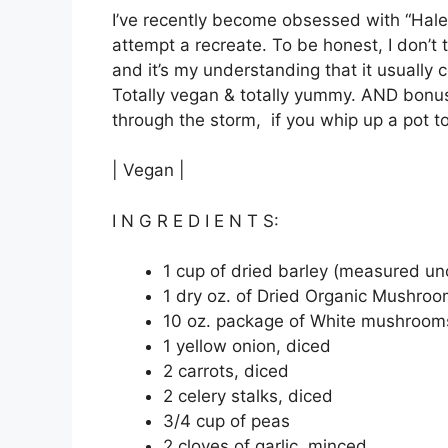
I’ve recently become obsessed with “Hal
attempt a recreate. To be honest, I don’t
and it’s my understanding that it usually 
Totally vegan & totally yummy. AND bonus-
through the storm, if you whip up a pot t
| Vegan |
I N G R E D I E N T S:
1 cup of dried barley (measured u
1 dry oz. of Dried Organic Mushro
10 oz. package of White mushroom
1 yellow onion, diced
2 carrots, diced
2 celery stalks, diced
3/4 cup of peas
2 cloves of garlic, minced