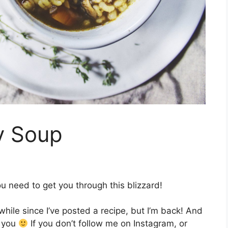
y Soup
u need to get you through this blizzard!
ile since I’ve posted a recipe, but I’m back! And
h you
If you don’t follow me on Instagram, or