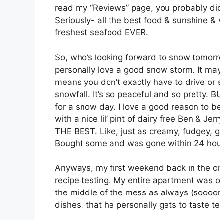
read my “Reviews” page, you probably didn’
Seriously- all the best food & sunshine & 
freshest seafood EVER.
So, who’s looking forward to snow tomorr
personally love a good snow storm. It may h
means you don’t exactly have to drive or s
snowfall. It’s so peaceful and so pretty. 
for a snow day. I love a good reason to b
with a nice lil’ pint of dairy free Ben &
THE BEST. Like, just as creamy, fudgey,
Bought some and was gone within 24 ho
Anyways, my first weekend back in the ci
recipe testing. My entire apartment was on
the middle of the mess as always (soooorr
dishes, that he personally gets to taste t