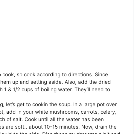
o cook, so cook according to directions. Since
g them up and setting aside. Also, add the dried
1 & 1/2 cups of boiling water. They’ll need to
 let’s get to cookin the soup. In a large pot over
t, add in your white mushrooms, carrots, celery,
ch of salt. Cook until all the water has been
 are soft.. about 10-15 minutes. Now, drain the