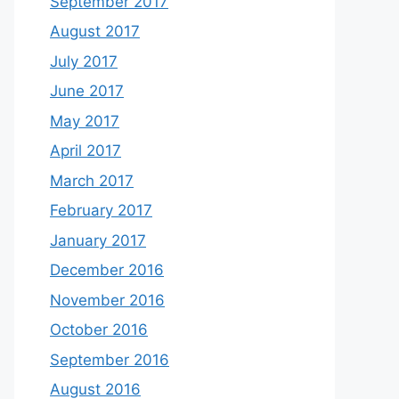
September 2017
August 2017
July 2017
June 2017
May 2017
April 2017
March 2017
February 2017
January 2017
December 2016
November 2016
October 2016
September 2016
August 2016