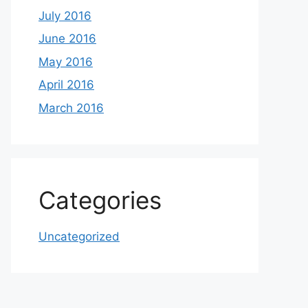
July 2016
June 2016
May 2016
April 2016
March 2016
Categories
Uncategorized