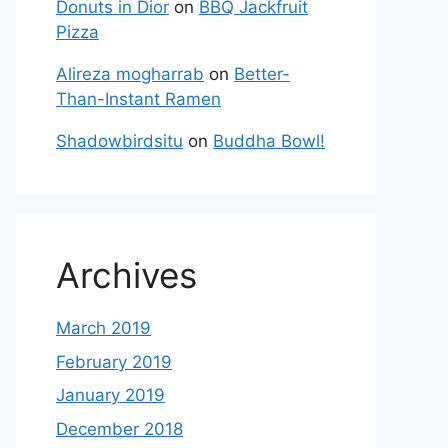
Donuts in Dior
on
BBQ Jackfruit
Pizza
Alireza mogharrab
on
Better-
Than-Instant Ramen
Shadowbirdsitu
on
Buddha Bowl!
Archives
March 2019
February 2019
January 2019
December 2018