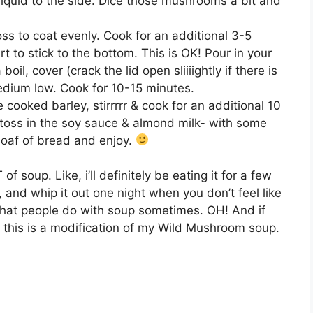
quid to the side. Dice those mushrooms a bit and
 to coat evenly. Cook for an additional 3-5
art to stick to the bottom. This is OK! Pour in your
oil, cover (crack the lid open sliiiightly if there is
edium low. Cook for 10-15 minutes.
e cooked barley, stirrrrr & cook for an additional 10
toss in the soy sauce & almond milk- with some
 loaf of bread and enjoy.
 soup. Like, i’ll definitely be eating it for a few
 and whip it out one night when you don’t feel like
s what people do with soup sometimes. OH! And if
this is a modification of my Wild Mushroom soup.