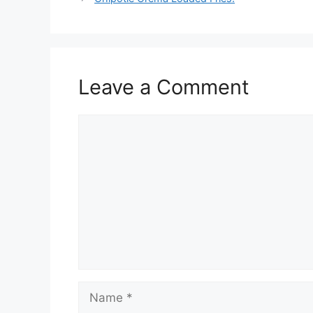
Leave a Comment
Comment
Name