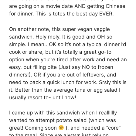
are going on a movie date AND getting Chinese
for dinner. This is totes the best day EVER.
On another note, this super vegan veggie
sandwich. Holy moly. It is good and OH so
simple. I mean.. OK so it’s not a typical dinner I’d
cook or share, but it’s totally a great go-to
option when you’re tired after work and need an
easy, but filling bite (Just say NO to frozen
dinners!). OR if you are out of leftovers, and
need to pack a quick lunch for work. Srsly this is
it. Better than the average tuna or egg salad I
usually resort to- until now!
I came up with this sandwich when I realllllly
wanted to attempt potato salad (which was
great! Coming soon
), and needed a “core”
to the meal. Since we always just rely on