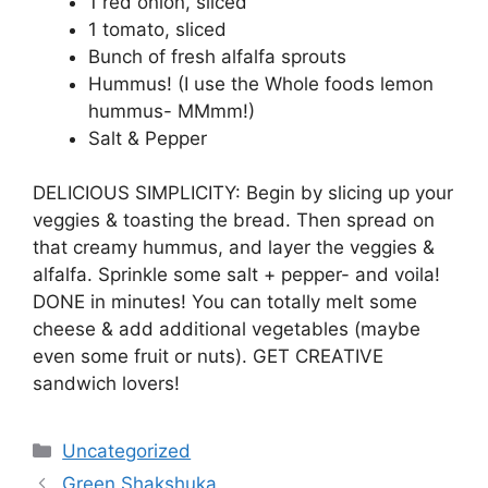
1 red onion, sliced
1 tomato, sliced
Bunch of fresh alfalfa sprouts
Hummus! (I use the Whole foods lemon
hummus- MMmm!)
Salt & Pepper
DELICIOUS SIMPLICITY: Begin by slicing up your
veggies & toasting the bread. Then spread on
that creamy hummus, and layer the veggies &
alfalfa. Sprinkle some salt + pepper- and voila!
DONE in minutes! You can totally melt some
cheese & add additional vegetables (maybe
even some fruit or nuts). GET CREATIVE
sandwich lovers!
Categories
Uncategorized
Green Shakshuka