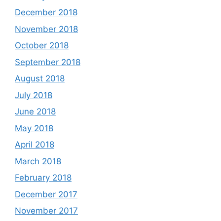
December 2018
November 2018
October 2018
September 2018
August 2018
July 2018
June 2018
May 2018
April 2018
March 2018
February 2018
December 2017
November 2017