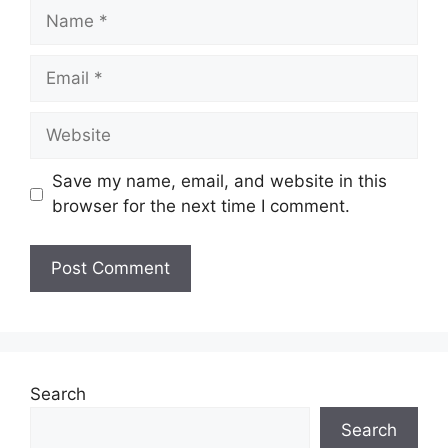
Name
Email
Website
Save my name, email, and website in this
browser for the next time I comment.
Search
Search