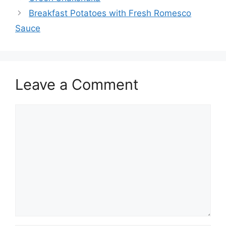
Breakfast Potatoes with Fresh Romesco
Sauce
Leave a Comment
Comment