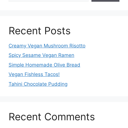
Recent Posts
Creamy Vegan Mushroom Risotto
Spicy Sesame Vegan Ramen
Simple Homemade Olive Bread
Vegan Fishless Tacos!
Tahini Chocolate Pudding
Recent Comments