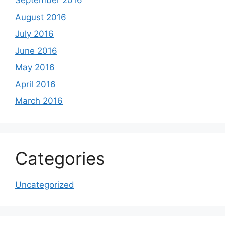
September 2016
August 2016
July 2016
June 2016
May 2016
April 2016
March 2016
Categories
Uncategorized