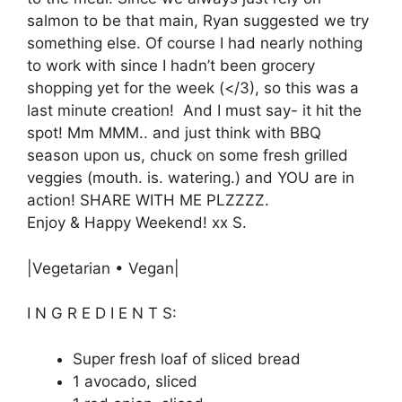
salmon to be that main, Ryan suggested we try
something else. Of course I had nearly nothing
to work with since I hadn’t been grocery
shopping yet for the week (</3), so this was a
last minute creation! And I must say- it hit the
spot! Mm MMM.. and just think with BBQ
season upon us, chuck on some fresh grilled
veggies (mouth. is. watering.) and YOU are in
action! SHARE WITH ME PLZZZZ.
Enjoy & Happy Weekend! xx S.
|Vegetarian • Vegan|
I N G R E D I E N T S:
Super fresh loaf of sliced bread
1 avocado, sliced