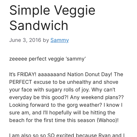
Simple Veggie
Sandwich
June 3, 2016
by
Sammy
zeeeee perfect veggie ‘sammy’
It’s FRIDAY! aaaaaaand Nation Donut Day! The
PERFECT excuse to be unhealthy and shove
your face with sugary rolls of joy. Why can’t
everyday be this good?! Any weekend plans??
Looking forward to the gorg weather? I know I
sure am, and I’ll hopefully will be hitting the
beach for the first time this season (Wahoo)!
I am also so so SO excited because Ryan and I