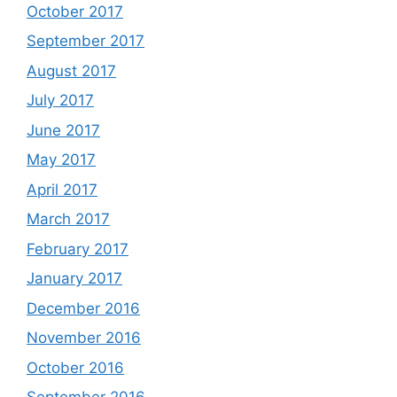
October 2017
September 2017
August 2017
July 2017
June 2017
May 2017
April 2017
March 2017
February 2017
January 2017
December 2016
November 2016
October 2016