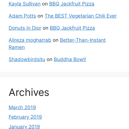
Kayla Sullivan
on
BBQ Jackfruit Pizza
Adam Potts
on
The BEST Vegetarian Chili Ever
Donuts in Dior
on
BBQ Jackfruit Pizza
Alireza mogharrab
on
Better-Than-Instant
Ramen
Shadowbirdsitu
on
Buddha Bowl!
Archives
March 2019
February 2019
January 2019