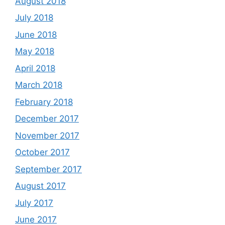
August 2018
July 2018
June 2018
May 2018
April 2018
March 2018
February 2018
December 2017
November 2017
October 2017
September 2017
August 2017
July 2017
June 2017