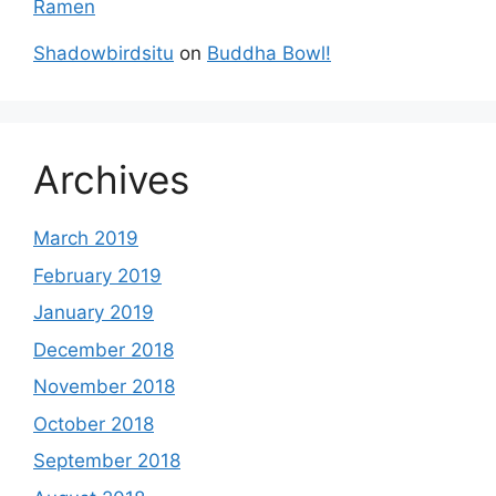
Ramen
Shadowbirdsitu
on
Buddha Bowl!
Archives
March 2019
February 2019
January 2019
December 2018
November 2018
October 2018
September 2018