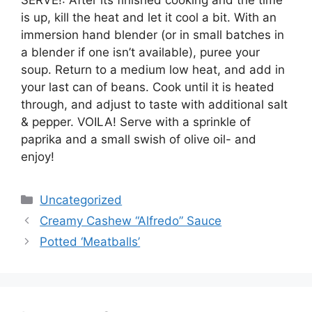
is up, kill the heat and let it cool a bit. With an
immersion hand blender (or in small batches in
a blender if one isn’t available), puree your
soup. Return to a medium low heat, and add in
your last can of beans. Cook until it is heated
through, and adjust to taste with additional salt
& pepper. VOILA! Serve with a sprinkle of
paprika and a small swish of olive oil- and
enjoy!
Categories
Uncategorized
Creamy Cashew “Alfredo” Sauce
Potted ‘Meatballs’