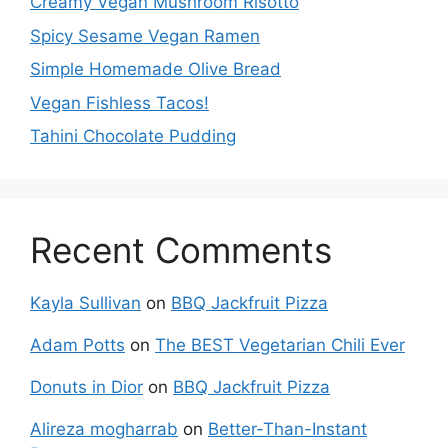
Creamy Vegan Mushroom Risotto
Spicy Sesame Vegan Ramen
Simple Homemade Olive Bread
Vegan Fishless Tacos!
Tahini Chocolate Pudding
Recent Comments
Kayla Sullivan
on
BBQ Jackfruit Pizza
Adam Potts
on
The BEST Vegetarian Chili Ever
Donuts in Dior
on
BBQ Jackfruit Pizza
Alireza mogharrab
on
Better-Than-Instant