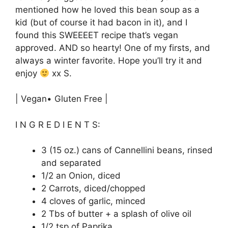
mentioned how he loved this bean soup as a
kid (but of course it had bacon in it), and I
found this SWEEEET recipe that’s vegan
approved. AND so hearty! One of my firsts, and
always a winter favorite. Hope you’ll try it and
enjoy
xx S.
| Vegan• Gluten Free |
I N G R E D I E N T S:
3 (15 oz.) cans of Cannellini beans, rinsed
and separated
1/2 an Onion, diced
2 Carrots, diced/chopped
4 cloves of garlic, minced
2 Tbs of butter + a splash of olive oil
1/2 tsp of Paprika