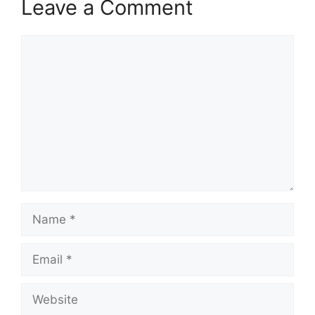
Leave a Comment
Comment
Name
Email
Website