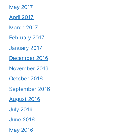
May 2017
April 2017
March 2017
February 2017
January 2017
December 2016
November 2016
October 2016
September 2016
August 2016
July 2016
June 2016
May 2016