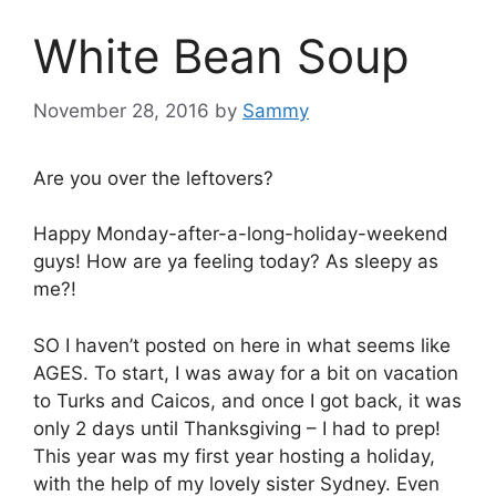
White Bean Soup
November 28, 2016
by
Sammy
Are you over the leftovers?
Happy Monday-after-a-long-holiday-weekend
guys! How are ya feeling today? As sleepy as
me?!
SO I haven’t posted on here in what seems like
AGES. To start, I was away for a bit on vacation
to Turks and Caicos, and once I got back, it was
only 2 days until Thanksgiving – I had to prep!
This year was my first year hosting a holiday,
with the help of my lovely sister Sydney. Even