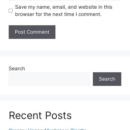
Save my name, email, and website in this
browser for the next time I comment.
Search
Search
Recent Posts