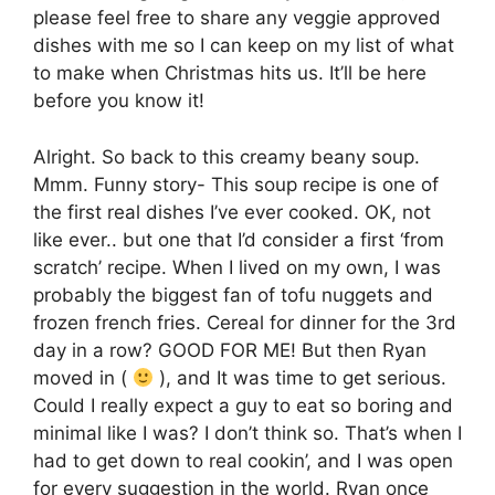
please feel free to share any veggie approved
dishes with me so I can keep on my list of what
to make when Christmas hits us. It’ll be here
before you know it!
Alright. So back to this creamy beany soup.
Mmm. Funny story- This soup recipe is one of
the first real dishes I’ve ever cooked. OK, not
like ever.. but one that I’d consider a first ‘from
scratch’ recipe. When I lived on my own, I was
probably the biggest fan of tofu nuggets and
frozen french fries. Cereal for dinner for the 3rd
day in a row? GOOD FOR ME! But then Ryan
moved in (
), and It was time to get serious.
Could I really expect a guy to eat so boring and
minimal like I was? I don’t think so. That’s when I
had to get down to real cookin’, and I was open
for every suggestion in the world. Ryan once