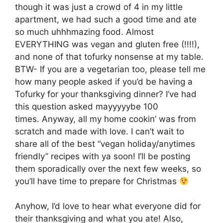
though it was just a crowd of 4 in my little
apartment, we had such a good time and ate
so much uhhhmazing food. Almost
EVERYTHING was vegan and gluten free (!!!!),
and none of that tofurky nonsense at my table.
BTW- If you are a vegetarian too, please tell me
how many people asked if you’d be having a
Tofurky for your thanksgiving dinner? I’ve had
this question asked mayyyyybe 100
times. Anyway, all my home cookin’ was from
scratch and made with love. I can’t wait to
share all of the best “vegan holiday/anytimes
friendly” recipes with ya soon! I’ll be posting
them sporadically over the next few weeks, so
you’ll have time to prepare for Christmas
Anyhow, I’d love to hear what everyone did for
their thanksgiving and what you ate! Also,