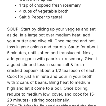
1 tsp of chopped fresh rosemary
4 cups of vegetable broth
Salt & Pepper to taste!
SOUP: Start by dicing up your veggies and set
aside. In a large pot over medium heat, add
your butter and olive oil. Once melted and hot,
toss in your onions and carrots. Saute for about
5 minutes, until soften and translucent. Next,
add your garlic with paprika + rosemary. Give it
a good stir and toss in some salt & fresh
cracked pepper- about a 1/2 teaspoon of each.
Cook for just a minute and pour in your broth
with 2 cans of beans. Bring heat to medium
high and let it come to a boil. Once boiling,
reduce to medium low, cover, and cook for 15-
20 minutes- stirring occasionally.
SERVE!: After its finished cooking and the time