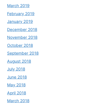
March 2019
February 2019
January 2019
December 2018
November 2018
October 2018
September 2018
August 2018
July 2018
June 2018
May 2018
April 2018
March 2018