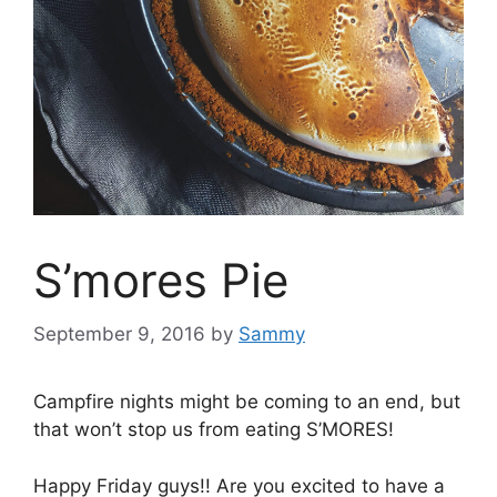
S’mores Pie
September 9, 2016
by
Sammy
Campfire nights might be coming to an end, but
that won’t stop us from eating S’MORES!
Happy Friday guys!! Are you excited to have a