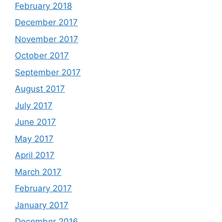
February 2018
December 2017
November 2017
October 2017
September 2017
August 2017
July 2017
June 2017
May 2017
April 2017
March 2017
February 2017
January 2017
December 2016