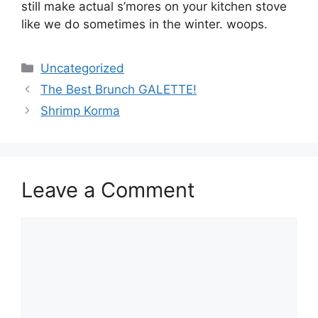
still make actual s’mores on your kitchen stove
like we do sometimes in the winter. woops.
Categories
Uncategorized
The Best Brunch GALETTE!
Shrimp Korma
Leave a Comment
Comment