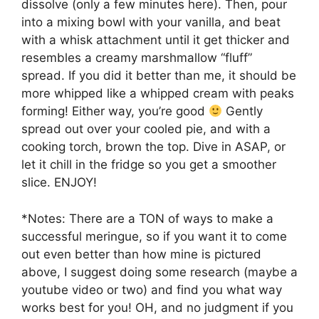
dissolve (only a few minutes here). Then, pour
into a mixing bowl with your vanilla, and beat
with a whisk attachment until it get thicker and
resembles a creamy marshmallow “fluff”
spread. If you did it better than me, it should be
more whipped like a whipped cream with peaks
forming! Either way, you’re good
Gently
spread out over your cooled pie, and with a
cooking torch, brown the top. Dive in ASAP, or
let it chill in the fridge so you get a smoother
slice. ENJOY!
*Notes: There are a TON of ways to make a
successful meringue, so if you want it to come
out even better than how mine is pictured
above, I suggest doing some research (maybe a
youtube video or two) and find you what way
works best for you! OH, and no judgment if you