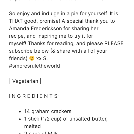
So enjoy and indulge in a pie for yourself. It is
THAT good, promise! A special thank you to
Amanda Frederickson for sharing her
recipe, and inspiring me to try it for
myself! Thanks for reading, and please PLEASE
subscribe below (& share with all of your
friends)
xx S.
#smoresruletheworld
| Vegetarian |
I N G R E D I E N T S:
14 graham crackers
1 stick (1/2 cup) of unsalted butter,
melted
2 cups of Milk