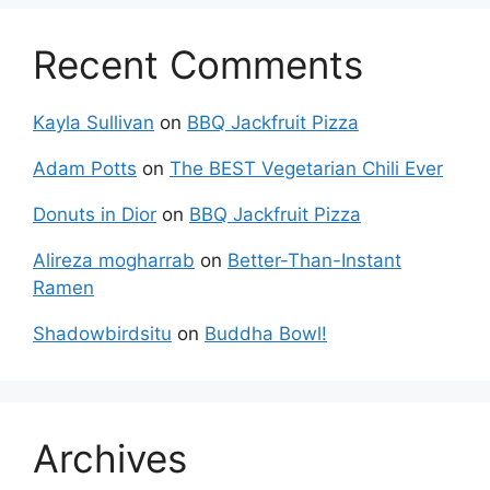
Recent Comments
Kayla Sullivan
on
BBQ Jackfruit Pizza
Adam Potts
on
The BEST Vegetarian Chili Ever
Donuts in Dior
on
BBQ Jackfruit Pizza
Alireza mogharrab
on
Better-Than-Instant
Ramen
Shadowbirdsitu
on
Buddha Bowl!
Archives