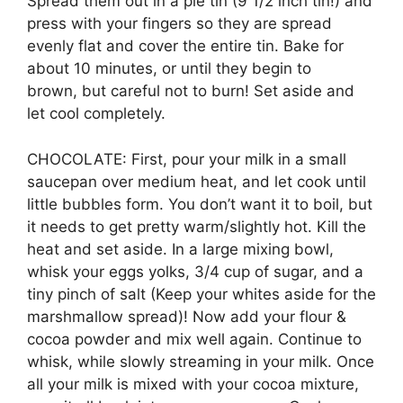
Spread them out in a pie tin (9 1/2 inch tin!) and
press with your fingers so they are spread
evenly flat and cover the entire tin. Bake for
about 10 minutes, or until they begin to
brown, but careful not to burn! Set aside and
let cool completely.
CHOCOLATE: First, pour your milk in a small
saucepan over medium heat, and let cook until
little bubbles form. You don’t want it to boil, but
it needs to get pretty warm/slightly hot. Kill the
heat and set aside. In a large mixing bowl,
whisk your eggs yolks, 3/4 cup of sugar, and a
tiny pinch of salt (Keep your whites aside for the
marshmallow spread)! Now add your flour &
cocoa powder and mix well again. Continue to
whisk, while slowly streaming in your milk. Once
all your milk is mixed with your cocoa mixture,