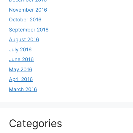
November 2016
October 2016
September 2016
August 2016
July 2016
June 2016
May 2016
April 2016
March 2016
Categories