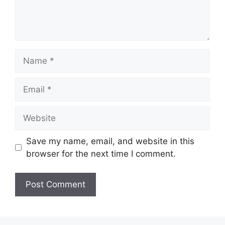
Name
Email
Website
Save my name, email, and website in this
browser for the next time I comment.