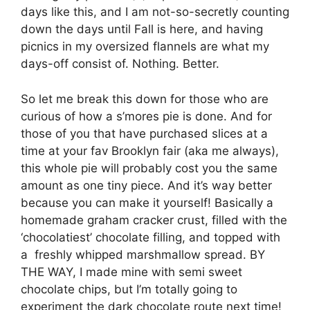
days like this, and I am not-so-secretly counting
down the days until Fall is here, and having
picnics in my oversized flannels are what my
days-off consist of. Nothing. Better.
So let me break this down for those who are
curious of how a s’mores pie is done. And for
those of you that have purchased slices at a
time at your fav Brooklyn fair (aka me always),
this whole pie will probably cost you the same
amount as one tiny piece. And it’s way better
because you can make it yourself! Basically a
homemade graham cracker crust, filled with the
‘chocolatiest’ chocolate filling, and topped with
a freshly whipped marshmallow spread. BY
THE WAY, I made mine with semi sweet
chocolate chips, but I’m totally going to
experiment the dark chocolate route next time!