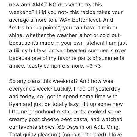
new and AMAZING dessert to try this
weekend? I kid you not- this recipe takes your
average s’more to a WAY better level. And
*extra bonus points*, you can have it rain or
shine, whether the weather is hot or cold out-
because it’s made in your own kitchen! I am just
a tiiiiiny bit less broken hearted summer is over
because one of my favorite parts of summer is
a nice, toasty campfire s’more. <3 <3
So any plans this weekend? And how was
everyone’s week? Luckily, I had off yesterday
and today, so I got to spend some time with
Ryan and just be totally lazy. Hit up some new
little neighborhood restaurants, cooked some
creamy goat cheese beet pasta, and watched
our favorite shows (60 Days in on A&E. Omg.
Total guilty pleasure) (no pun intended). I love