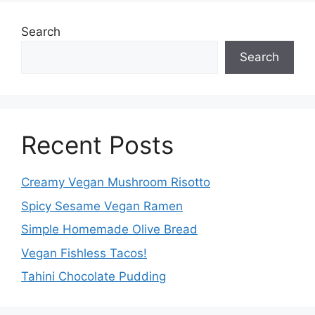
Search
Search
Recent Posts
Creamy Vegan Mushroom Risotto
Spicy Sesame Vegan Ramen
Simple Homemade Olive Bread
Vegan Fishless Tacos!
Tahini Chocolate Pudding