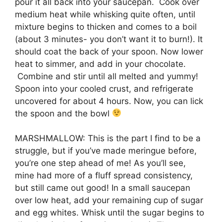
pour it all back into your saucepan. Cook over
medium heat while whisking quite often, until
mixture begins to thicken and comes to a boil
(about 3 minutes- you don’t want it to burn!). It
should coat the back of your spoon. Now lower
heat to simmer, and add in your chocolate.
Combine and stir until all melted and yummy!
Spoon into your cooled crust, and refrigerate
uncovered for about 4 hours. Now, you can lick
the spoon and the bowl
MARSHMALLOW: This is the part I find to be a
struggle, but if you’ve made meringue before,
you’re one step ahead of me! As you’ll see,
mine had more of a fluff spread consistency,
but still came out good! In a small saucepan
over low heat, add your remaining cup of sugar
and egg whites. Whisk until the sugar begins to