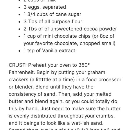
3 eggs, separated
1 3/4 cups of cane sugar
3 Tbs of all purpose flour
2 Tbs of of unsweetened cocoa powder
1 cup of mini chocolate chips (or 8oz of
your favorite chocolate, chopped small)
1 tsp of Vanilla extract
CRUST: Preheat your oven to 350°
Fahrenheit. Begin by putting your graham
crackers (a litttttle at a time) in a food processor
or blender. Blend until they have the
consistency of sand. Then, add your melted
butter and blend again, or you could totally do
this by hand. Just need to make sure the butter
is evenly distributed throughout your crumbs,
and it beings to look like a wet-ish sand.