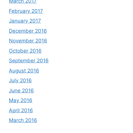
March 2017
February 2017
January 2017
December 2016
November 2016
October 2016
September 2016
August 2016
July 2016
June 2016
May 2016
April 2016
March 2016