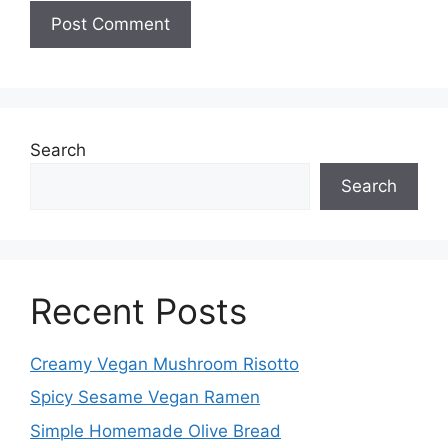
Search
Search
Recent Posts
Creamy Vegan Mushroom Risotto
Spicy Sesame Vegan Ramen
Simple Homemade Olive Bread