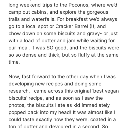
long weekend trips to the Poconos, where we’d
camp out cabins, and explore the gorgeous
trails and waterfalls. For breakfast we’d always
go to a local spot or Cracker Barrel (!), and
chow down on some biscuits and gravy- or just
with a load of butter and jam while waiting for
our meal. It was SO good, and the biscuits were
so so dense and thick, but so fluffy at the same
time.
Now, fast forward to the other day when I was
developing new recipes and doing some
research, I came across this original ‘best vegan
biscuits’ recipe, and as soon as I saw the
photos, the biscuits I ate as kid immediately
popped back into my head! It was almost like I
could taste exactly how they were, coated in a
ton of butter and devoured in a second. So