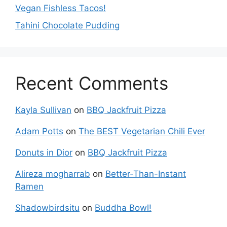
Vegan Fishless Tacos!
Tahini Chocolate Pudding
Recent Comments
Kayla Sullivan
on
BBQ Jackfruit Pizza
Adam Potts
on
The BEST Vegetarian Chili Ever
Donuts in Dior
on
BBQ Jackfruit Pizza
Alireza mogharrab
on
Better-Than-Instant
Ramen
Shadowbirdsitu
on
Buddha Bowl!