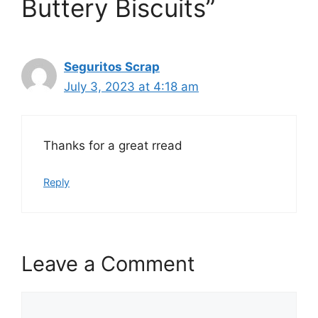
Buttery Biscuits”
Seguritos Scrap
July 3, 2023 at 4:18 am
Thanks for a great rread
Reply
Leave a Comment
Comment