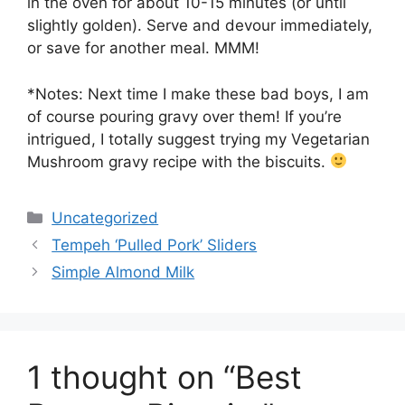
in the oven for about 10-15 minutes (or until
slightly golden). Serve and devour immediately,
or save for another meal. MMM!
*Notes: Next time I make these bad boys, I am
of course pouring gravy over them! If you’re
intrigued, I totally suggest trying my Vegetarian
Mushroom gravy recipe with the biscuits.
Categories
Uncategorized
Tempeh ‘Pulled Pork’ Sliders
Simple Almond Milk
1 thought on “Best