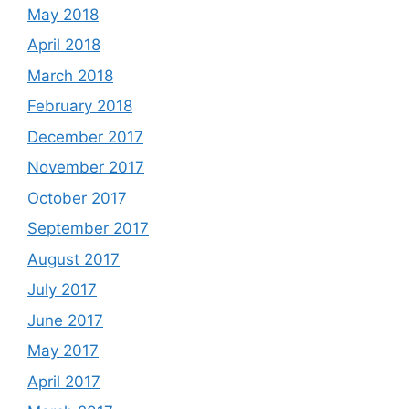
May 2018
April 2018
March 2018
February 2018
December 2017
November 2017
October 2017
September 2017
August 2017
July 2017
June 2017
May 2017
April 2017