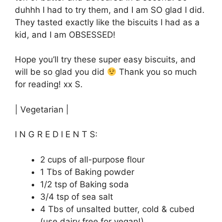
duhhh I had to try them, and I am SO glad I did.
They tasted exactly like the biscuits I had as a
kid, and I am OBSESSED!
Hope you’ll try these super easy biscuits, and
will be so glad you did
Thank you so much
for reading! xx S.
| Vegetarian |
I N G R E D I E N T S:
2 cups of all-purpose flour
1 Tbs of Baking powder
1/2 tsp of Baking soda
3/4 tsp of sea salt
4 Tbs of unsalted butter, cold & cubed
(use dairy free for vegan!)