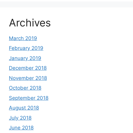
Archives
March 2019
February 2019
January 2019
December 2018
November 2018
October 2018
September 2018
August 2018
July 2018
June 2018