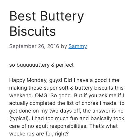
Best Buttery
Biscuits
September 26, 2016
by
Sammy
so buuuuuuttery & perfect
Happy Monday, guys! Did I have a good time
making these super soft & buttery biscuits this
weekend. OMG. So good. But if you ask me if I
actually completed the list of chores I made to
get done on my two days off, the answer is no
(typical). I had too much fun and basically took
care of no adult responsibilities. That’s what
weekends are for, right?