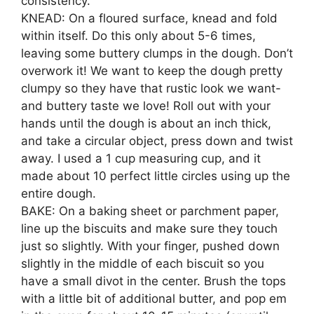
consistency.
KNEAD: On a floured surface, knead and fold
within itself. Do this only about 5-6 times,
leaving some buttery clumps in the dough. Don’t
overwork it! We want to keep the dough pretty
clumpy so they have that rustic look we want-
and buttery taste we love! Roll out with your
hands until the dough is about an inch thick,
and take a circular object, press down and twist
away. I used a 1 cup measuring cup, and it
made about 10 perfect little circles using up the
entire dough.
BAKE: On a baking sheet or parchment paper,
line up the biscuits and make sure they touch
just so slightly. With your finger, pushed down
slightly in the middle of each biscuit so you
have a small divot in the center. Brush the tops
with a little bit of additional butter, and pop em