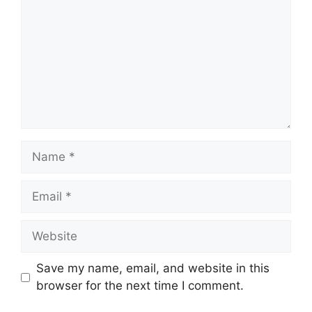
Name
Email
Website
Save my name, email, and website in this
browser for the next time I comment.