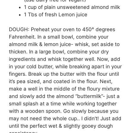
1 cup of plain unsweetened almond milk
1 Tbs of fresh Lemon juice
DOUGH: Preheat your oven to 450° degrees
Fahrenheit. In a small bowl, combine your
almond milk & lemon juice- whisk, set aside to
thicken. In a large bowl, combine your dry
ingredients and whisk together well. Now, add
in your cold butter, while breaking apart in your
fingers. Break up the butter with the flour until
it’s pea sized, and coated in the flour. Next,
make a well in the middle of the floury mixture
and slowly add the almond “buttermilk”- just a
small splash at a time while working together
with a wooden spoon. Go slowly because you
may not need the whole cup.. I didn’t! Just add
until the perfect wet & slightly gooey dough