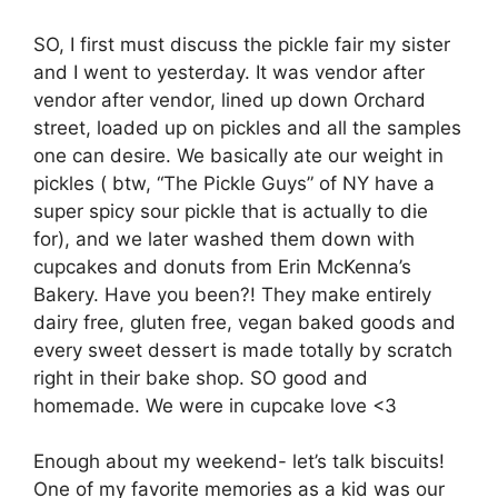
SO, I first must discuss the pickle fair my sister
and I went to yesterday. It was vendor after
vendor after vendor, lined up down Orchard
street, loaded up on pickles and all the samples
one can desire. We basically ate our weight in
pickles ( btw, “The Pickle Guys” of NY have a
super spicy sour pickle that is actually to die
for), and we later washed them down with
cupcakes and donuts from Erin McKenna’s
Bakery. Have you been?! They make entirely
dairy free, gluten free, vegan baked goods and
every sweet dessert is made totally by scratch
right in their bake shop. SO good and
homemade. We were in cupcake love <3
Enough about my weekend- let’s talk biscuits!
One of my favorite memories as a kid was our