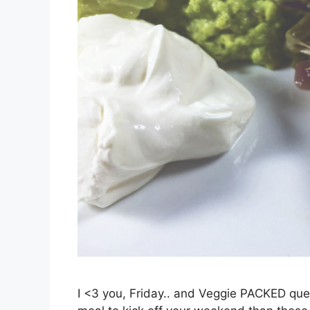
I <3 you, Friday.. and Veggie PACKED que