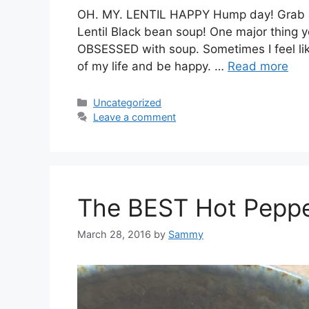
OH. MY. LENTIL HAPPY Hump day! Grab a s
Lentil Black bean soup! One major thing yo
OBSESSED with soup. Sometimes I feel like
of my life and be happy. …
Read more
Categories
Uncategorized
Leave a comment
The BEST Hot Peppe
March 28, 2016
by
Sammy