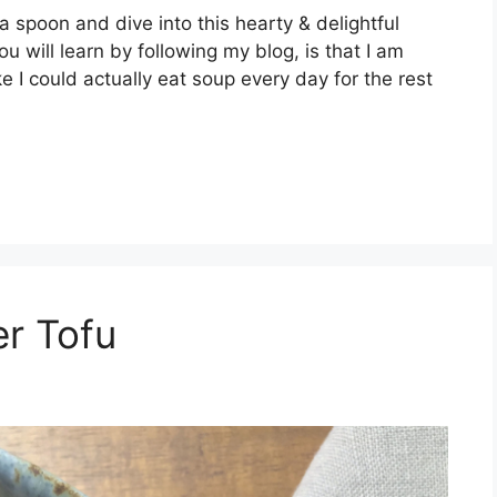
poon and dive into this hearty & delightful
u will learn by following my blog, is that I am
 I could actually eat soup every day for the rest
r Tofu