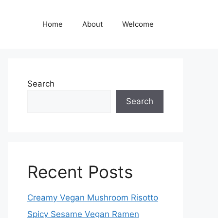
Home
About
Welcome
Search
Search
Recent Posts
Creamy Vegan Mushroom Risotto
Spicy Sesame Vegan Ramen