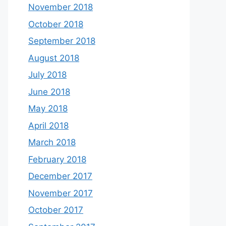
November 2018
October 2018
September 2018
August 2018
July 2018
June 2018
May 2018
April 2018
March 2018
February 2018
December 2017
November 2017
October 2017