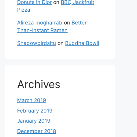
Donuts in Dior
on
BBQ Jackfruit
Pizza
Alireza mogharrab
on
Better-
Than-Instant Ramen
Shadowbirdsitu
on
Buddha Bowl!
Archives
March 2019
February 2019
January 2019
December 2018