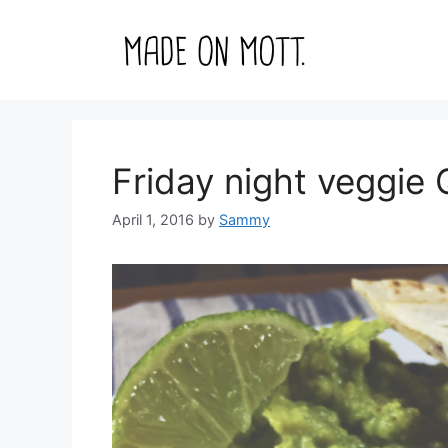
Skip
to
content
Friday night veggi
April 1, 2016
by
Sammy