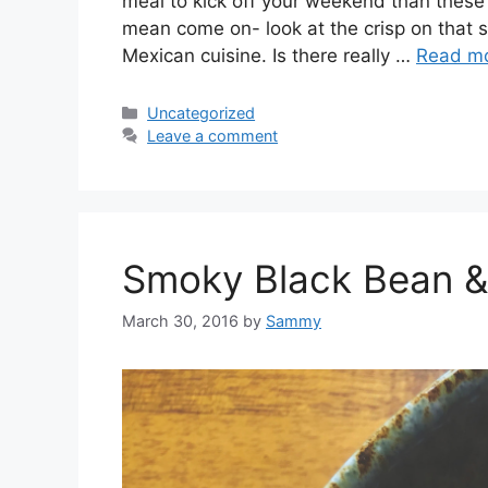
meal to kick off your weekend than these 
mean come on- look at the crisp on that she
Mexican cuisine. Is there really …
Read m
Categories
Uncategorized
Leave a comment
Smoky Black Bean & 
March 30, 2016
by
Sammy