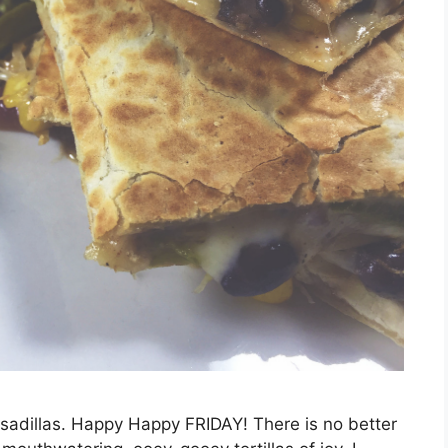
sadillas. Happy Happy FRIDAY! There is no better