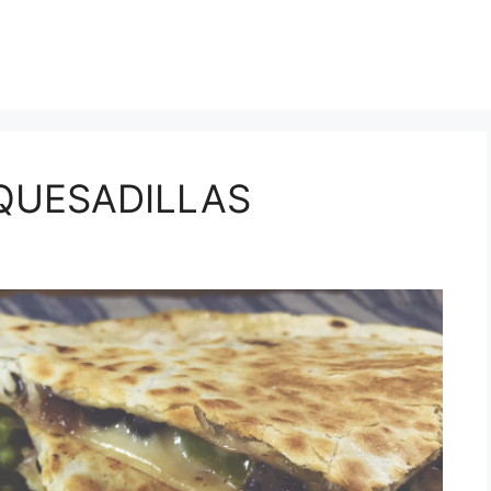
e QUESADILLAS