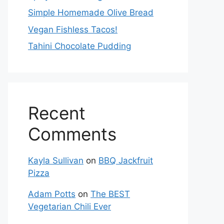
Simple Homemade Olive Bread
Vegan Fishless Tacos!
Tahini Chocolate Pudding
Recent
Comments
Kayla Sullivan
on
BBQ Jackfruit
Pizza
Adam Potts
on
The BEST
Vegetarian Chili Ever