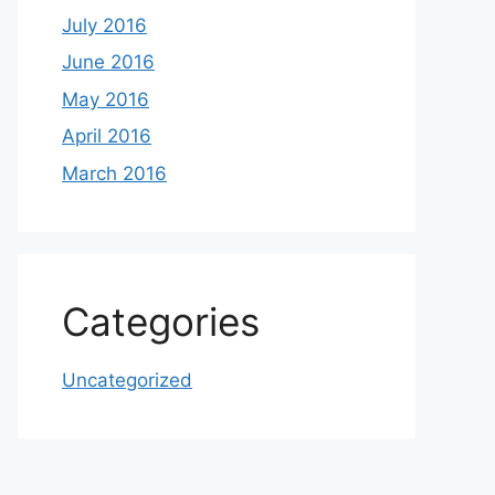
July 2016
June 2016
May 2016
April 2016
March 2016
Categories
Uncategorized