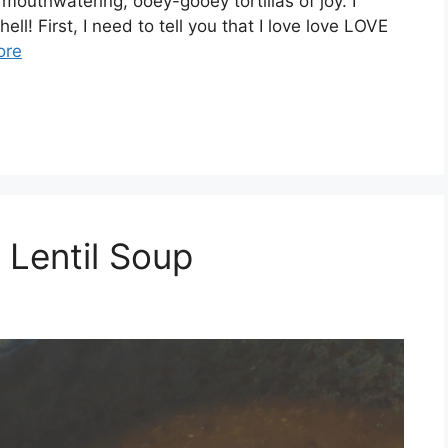
mouthwatering, ooey-gooey tortillas of joy. I
ll! First, I need to tell you that I love love LOVE
ore
Lentil Soup