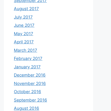
September 2017
August 2017
July 2017
June 2017
May 2017
April 2017
March 2017
February 2017
January 2017
December 2016
November 2016
October 2016
September 2016
August 2016